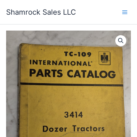
Skip
Shamrock Sales LLC
to
content