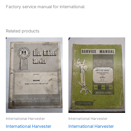
Factory service manual for international.
Related products
International Harvester
International Harvester
International Harvester
International Harvester