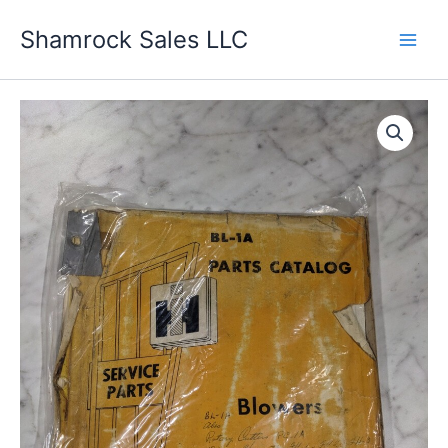
Skip
Shamrock Sales LLC
to
content