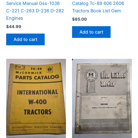
Service Manual Gss-1036
Catalog Tc-89 606 2606
C-221 C-263 D-236 D-282
Tractors Book List Oem
Engines
$
65.00
$
44.99
Add to cart
Add to cart