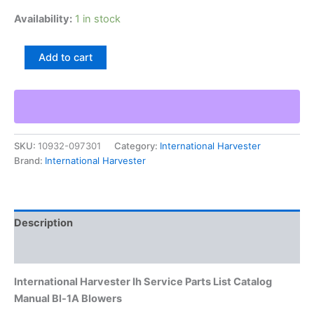
Availability:
1 in stock
International
Add to cart
Harvester
Ih
Service
Parts
List
Catalog
SKU:
10932-097301
Category:
International Harvester
Manual
Brand:
International Harvester
Bl-
1A
Blowers
quantity
Description
Additional information
International Harvester Ih Service Parts List Catalog
Manual Bl-1A Blowers