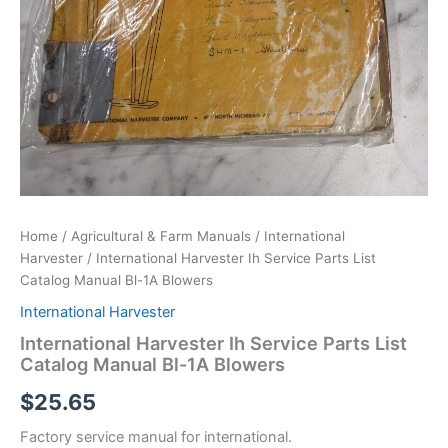
Home
/
Agricultural & Farm Manuals
/
International
Harvester
/ International Harvester Ih Service Parts List
Catalog Manual Bl-1A Blowers
International Harvester
International Harvester Ih Service Parts List
Catalog Manual Bl-1A Blowers
$
25.65
Factory service manual for international.