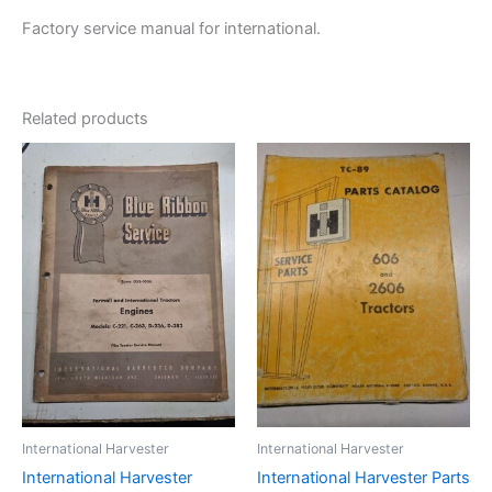
Factory service manual for international.
Related products
International Harvester
International Harvester
International Harvester
International Harvester Parts