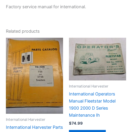
Factory service manual for international.
Related products
International Harvester
International Operators
Manual Fleetstar Model
1900 2000 D Series
Maintenance Ih
International Harvester
$
74.99
International Harvester Parts