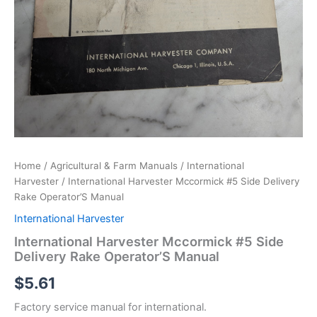
Home
/
Agricultural & Farm Manuals
/
International
Harvester
/ International Harvester Mccormick #5 Side Delivery
Rake Operator’S Manual
International Harvester
International Harvester Mccormick #5 Side
Delivery Rake Operator’S Manual
$
5.61
Factory service manual for international.