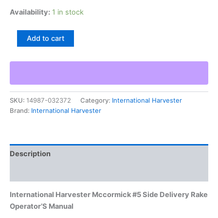
Availability:
1 in stock
International
Add to cart
Harvester
Mccormick
#5
Side
Delivery
Rake
SKU:
14987-032372
Category:
International Harvester
Operator'S
Brand:
International Harvester
Manual
quantity
Description
Additional information
International Harvester Mccormick #5 Side Delivery Rake
Operator’S Manual