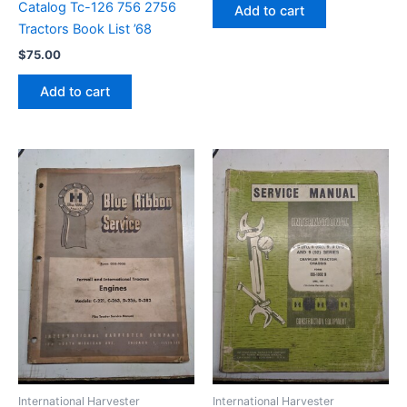
Catalog Tc-126 756 2756
Add to cart
Tractors Book List ’68
$
75.00
Add to cart
International Harvester
International Harvester