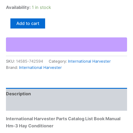
Availability:
1 in stock
International
Add to cart
Harvester
Parts
Catalog
List
Book
Manual
SKU:
14585-742594
Category:
International Harvester
Hm-
Brand:
International Harvester
3
Hay
Conditioner
quantity
Description
Additional information
International Harvester Parts Catalog List Book Manual
Hm-3 Hay Conditioner