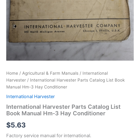
Home
/
Agricultural & Farm Manuals
/
International
Harvester
/ International Harvester Parts Catalog List Book
Manual Hm-3 Hay Conditioner
International Harvester
International Harvester Parts Catalog List
Book Manual Hm-3 Hay Conditioner
$
5.63
Factory service manual for international.