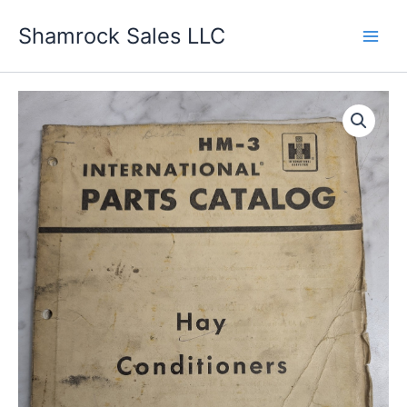
Skip
Shamrock Sales LLC
to
content