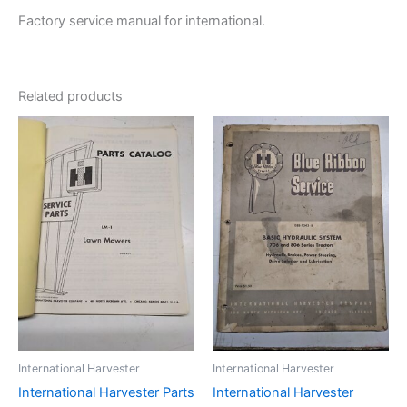
Factory service manual for international.
Related products
International Harvester
International Harvester
International Harvester Parts
International Harvester