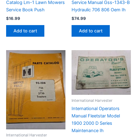
Catalog Lm-1 Lawn Mowers
Service Manual Gss-1343-B
Service Book Push
Hydraulic 706 806 Oem Ih
$
16.99
$
74.99
Add to cart
Add to cart
International Harvester
International Operators
Manual Fleetstar Model
1900 2000 D Series
Maintenance Ih
International Harvester