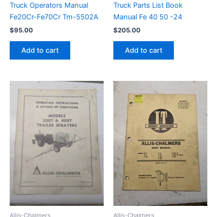
Truck Operators Manual
Truck Parts List Book
Fe20Cr-Fe70Cr Tm-5502A
Manual Fe 40 50 -24
$
95.00
$
205.00
Add to cart
Add to cart
Allis-Chalmers
Allis-Chalmers