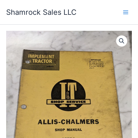
Skip
Shamrock Sales LLC
to
content