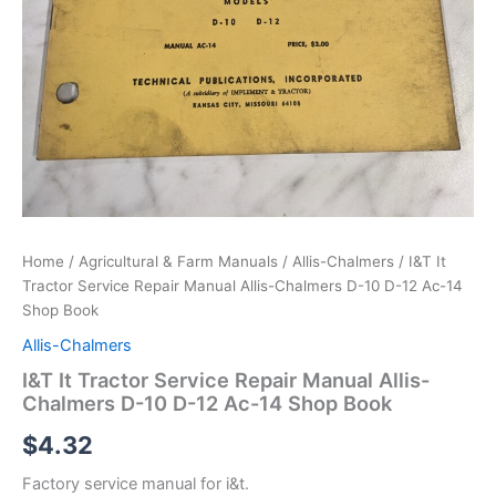
Home
/
Agricultural & Farm Manuals
/
Allis-Chalmers
/ I&T It
Tractor Service Repair Manual Allis-Chalmers D-10 D-12 Ac-14
Shop Book
Allis-Chalmers
I&T It Tractor Service Repair Manual Allis-
Chalmers D-10 D-12 Ac-14 Shop Book
$
4.32
Factory service manual for i&t.