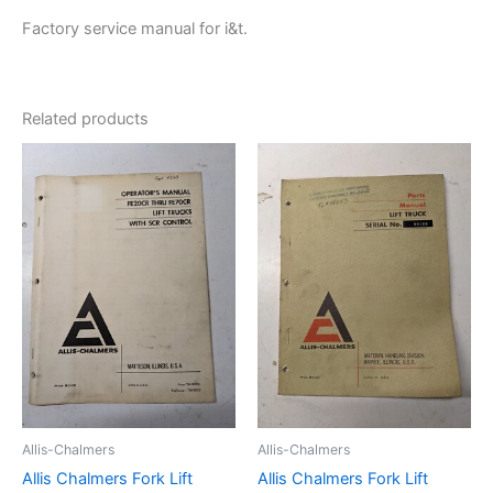
Factory service manual for i&t.
Related products
Allis-Chalmers
Allis-Chalmers
Allis Chalmers Fork Lift
Allis Chalmers Fork Lift