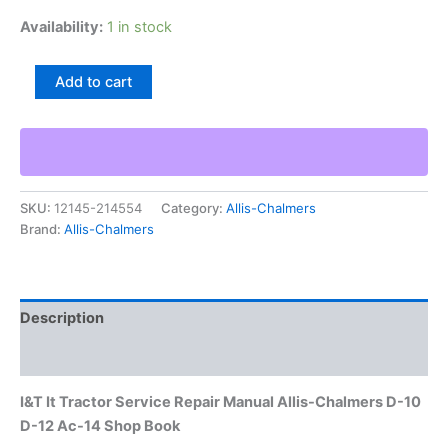
Availability:
1 in stock
I&T
Add to cart
It
Tractor
Service
Repair
Manual
Allis-
SKU:
12145-214554
Category:
Allis-Chalmers
Chalmers
Brand:
Allis-Chalmers
D-
10
D-
12
Ac-
Description
14
Shop
Additional information
Book
quantity
I&T It Tractor Service Repair Manual Allis-Chalmers D-10
D-12 Ac-14 Shop Book