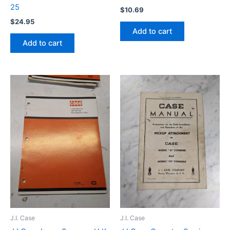
25
$
10.69
$
24.95
Add to cart
Add to cart
J.I. Case
J.I. Case