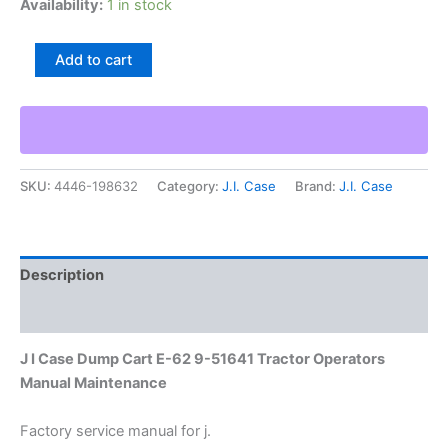
Availability:
1 in stock
J
Add to cart
I
Case
Dump
Cart
E-
62
SKU:
4446-198632
Category:
J.I. Case
Brand:
J.I. Case
9-
51641
Tractor
Operators
Manual
Description
Maintenance
quantity
Additional information
J I Case Dump Cart E-62 9-51641 Tractor Operators
Manual Maintenance
Factory service manual for j.