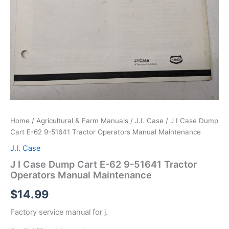
Home
/
Agricultural & Farm Manuals
/
J.I. Case
/ J I Case Dump
Cart E-62 9-51641 Tractor Operators Manual Maintenance
J.I. Case
J I Case Dump Cart E-62 9-51641 Tractor
Operators Manual Maintenance
$
14.99
Factory service manual for j.