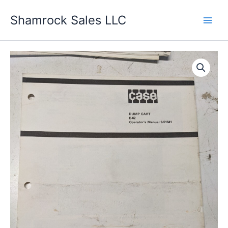
Skip
Shamrock Sales LLC
to
content