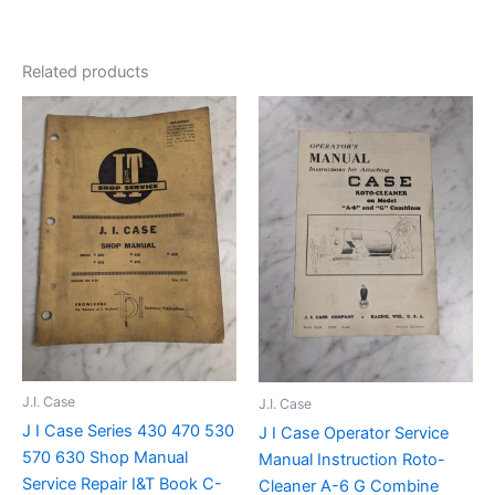
Related products
J.I. Case
J.I. Case
J I Case Series 430 470 530
J I Case Operator Service
570 630 Shop Manual
Manual Instruction Roto-
Service Repair I&T Book C-
Cleaner A-6 G Combine