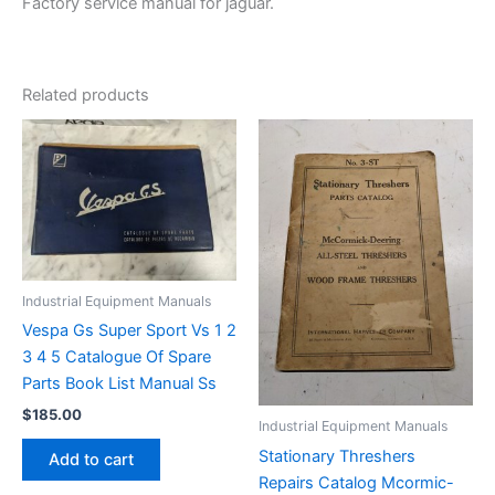
Factory service manual for jaguar.
Related products
Industrial Equipment Manuals
Vespa Gs Super Sport Vs 1 2
3 4 5 Catalogue Of Spare
Parts Book List Manual Ss
$
185.00
Industrial Equipment Manuals
Stationary Threshers
Add to cart
Repairs Catalog Mcormic-