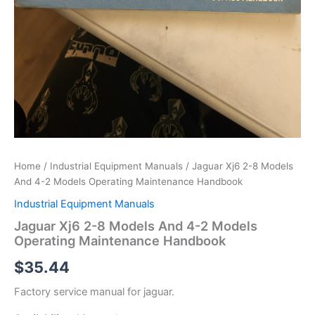
Home
/
Industrial Equipment Manuals
/ Jaguar Xj6 2-8 Models
And 4-2 Models Operating Maintenance Handbook
Industrial Equipment Manuals
Jaguar Xj6 2-8 Models And 4-2 Models
Operating Maintenance Handbook
$
35.44
Factory service manual for jaguar.