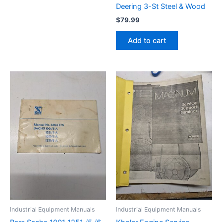
Deering 3-St Steel & Wood
$
79.99
Add to cart
Industrial Equipment Manuals
Industrial Equipment Manuals