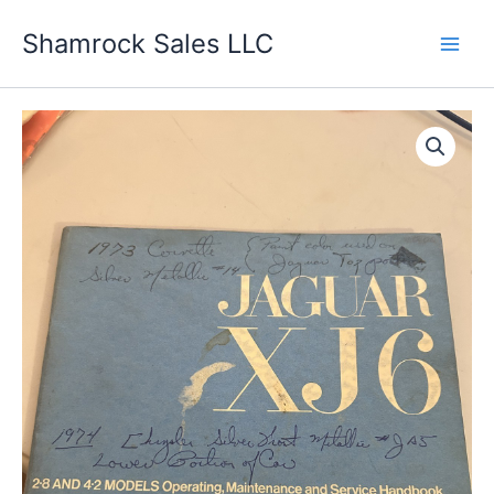
Skip
Shamrock Sales LLC
to
content