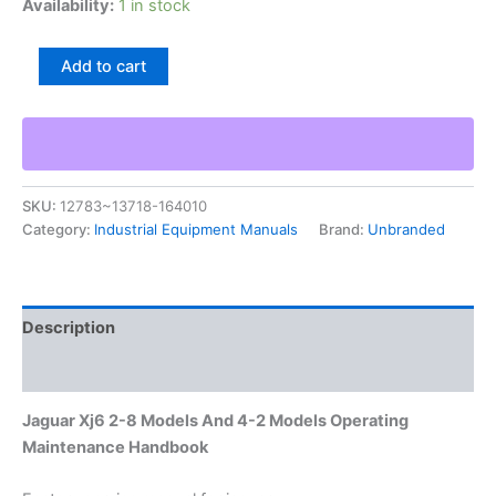
Availability:
1 in stock
Jaguar
Add to cart
Xj6
2-
8
Models
And
4-
SKU:
12783~13718-164010
2
Category:
Industrial Equipment Manuals
Brand:
Unbranded
Models
Operating
Maintenance
Handbook
quantity
Description
Additional information
Jaguar Xj6 2-8 Models And 4-2 Models Operating
Maintenance Handbook