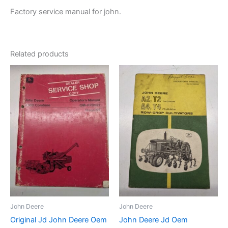
Factory service manual for john.
Related products
John Deere
John Deere
Original Jd John Deere Oem
John Deere Jd Oem