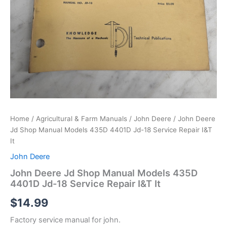
Home
/
Agricultural & Farm Manuals
/
John Deere
/ John Deere
Jd Shop Manual Models 435D 4401D Jd-18 Service Repair I&T
It
John Deere
John Deere Jd Shop Manual Models 435D
4401D Jd-18 Service Repair I&T It
$
14.99
Factory service manual for john.