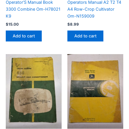
Operator’S Manual Book
Operators Manual A2 T2 T4
3300 Combine Om-H78021
A4 Row-Crop Cultivator
K9
Om-N159009
$
15.00
$
8.99
Add to cart
Add to cart