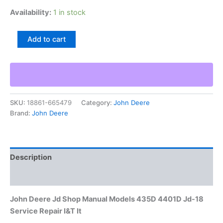
Availability:
1 in stock
John
Add to cart
Deere
Jd
Shop
Manual
Models
435D
SKU:
18861-665479
Category:
John Deere
4401D
Brand:
John Deere
Jd-
18
Service
Repair
I&T
Description
It
quantity
Additional information
John Deere Jd Shop Manual Models 435D 4401D Jd-18
Service Repair I&T It