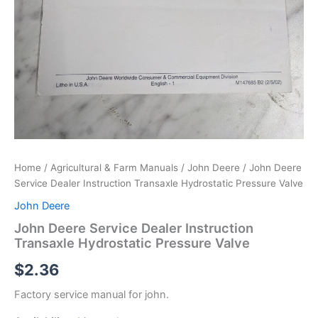
Home
/
Agricultural & Farm Manuals
/
John Deere
/ John Deere
Service Dealer Instruction Transaxle Hydrostatic Pressure Valve
John Deere
John Deere Service Dealer Instruction
Transaxle Hydrostatic Pressure Valve
$
2.36
Factory service manual for john.