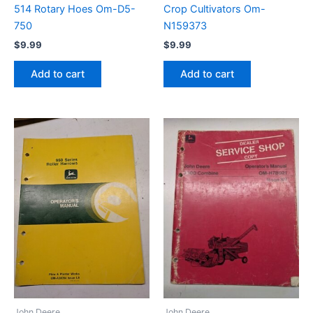
514 Rotary Hoes Om-D5-
Crop Cultivators Om-
750
N159373
$
9.99
$
9.99
Add to cart
Add to cart
John Deere
John Deere