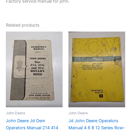
Factory service manual for john.
Related products
John Deere
John Deere
John Deere Jd Oem
Jd John Deere Operators
Operators Manual 214 414
Manual 4 6 8 12 Series Row-