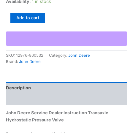
Availability:
1 in stock
John
Add to cart
Deere
Service
Dealer
Instruction
Transaxle
Hydrostatic
SKU:
12976-860532
Category:
John Deere
Pressure
Brand:
John Deere
Valve
quantity
Description
Additional information
John Deere Service Dealer Instruction Transaxle
Hydrostatic Pressure Valve