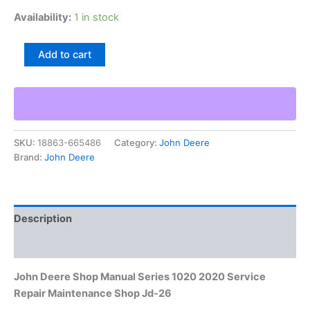
Availability:
1 in stock
John
Add to cart
Deere
Shop
Manual
Series
1020
2020
SKU:
18863-665486
Category:
John Deere
Service
Brand:
John Deere
Repair
Maintenance
Shop
Jd-
26
Description
quantity
Additional information
John Deere Shop Manual Series 1020 2020 Service
Repair Maintenance Shop Jd-26