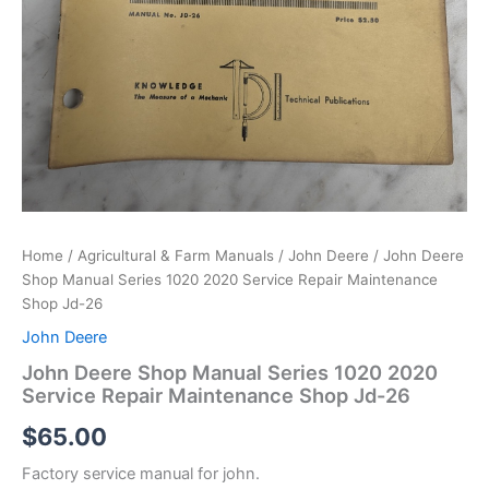
Home
/
Agricultural & Farm Manuals
/
John Deere
/ John Deere
Shop Manual Series 1020 2020 Service Repair Maintenance
Shop Jd-26
John Deere
John Deere Shop Manual Series 1020 2020
Service Repair Maintenance Shop Jd-26
$
65.00
Factory service manual for john.