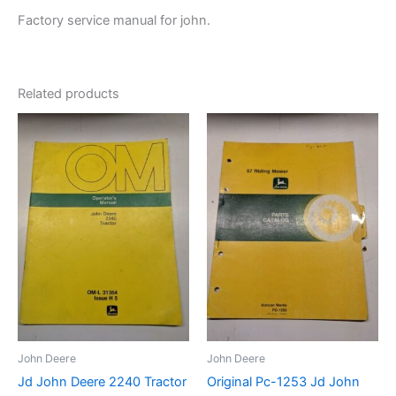
Factory service manual for john.
Related products
John Deere
John Deere
Jd John Deere 2240 Tractor
Original Pc-1253 Jd John