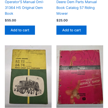
Operator’S Manual Oml-
Deere Oem Parts Manual
31364 H5 Original Oem
Book Catalog 57 Riding
Book
Mower
$
55.00
$
25.00
Add to cart
Add to cart