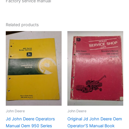
Factory service manual
Related products
John Deere
John Deere
Jd John Deere Operators
Original Jd John Deere Oem
Manual Oem 950 Series
Operator’S Manual Book