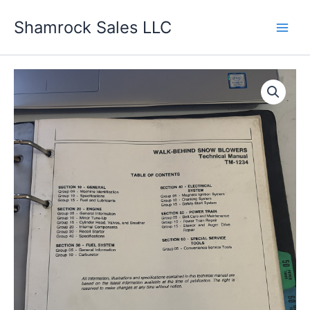
Skip
Shamrock Sales LLC
to
content