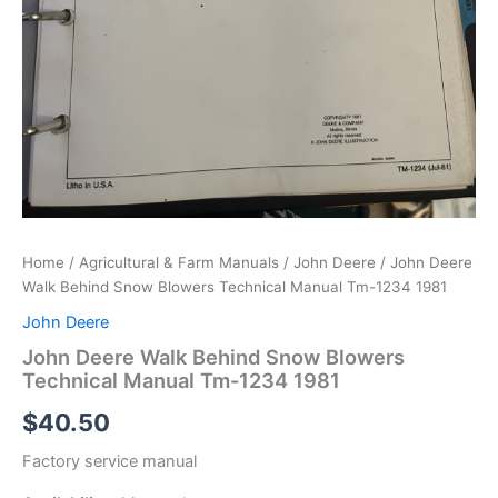
Home
/
Agricultural & Farm Manuals
/
John Deere
/ John Deere
Walk Behind Snow Blowers Technical Manual Tm-1234 1981
John Deere
John Deere Walk Behind Snow Blowers
Technical Manual Tm-1234 1981
$
40.50
Factory service manual