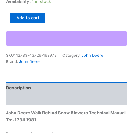
Availability:
1 in stock
John
Add to cart
Deere
Walk
Behind
Snow
Blowers
Technical
SKU:
12783~13726-163973
Category:
John Deere
Manual
Brand:
John Deere
Tm-
1234
1981
quantity
Description
Additional information
John Deere Walk Behind Snow Blowers Technical Manual
Tm-1234 1981