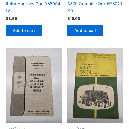
Roller Harrows Om-A38094
3300 Combine Om-H78021
L8
K9
$
8.99
$
15.00
Add to cart
Add to cart
John Deere
John Deere