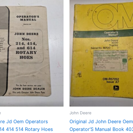
e
John Deere
re Jd Oem Operators
Original Jd John Deere Oem
14 414 514 Rotary Hoes
Operator’S Manual Book 40