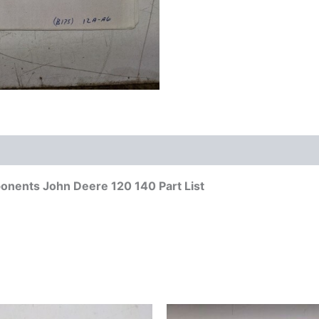
nents John Deere 120 140 Part List