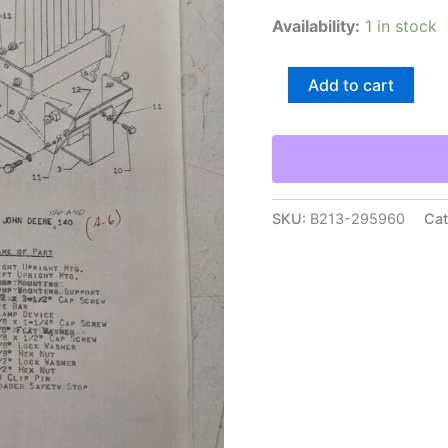
Availability:
1 in stock
Johnson
Add to cart
Work
Horse
Loader
12
Mounting
Components
John
SKU:
B213-295960
Cat
Deere
120
140
Part
List
quantity