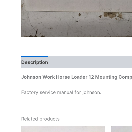
Description
Additional information
Johnson Work Horse Loader 12 Mounting Compo
Factory service manual for johnson.
Related products