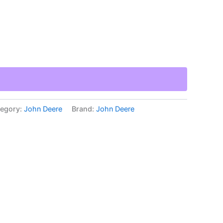
egory:
John Deere
Brand:
John Deere