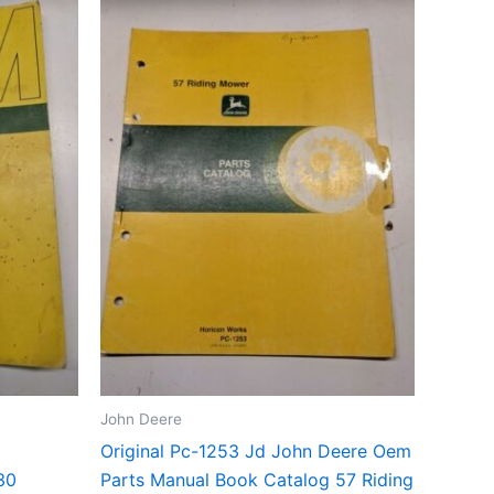
John Deere
Original Pc-1253 Jd John Deere Oem
30
Parts Manual Book Catalog 57 Riding