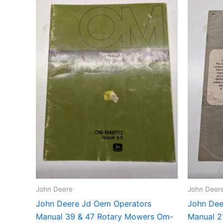
John Deere
John Deer
John Deere Jd Oem Operators
John Dee
Manual 39 & 47 Rotary Mowers Om-
Manual 2