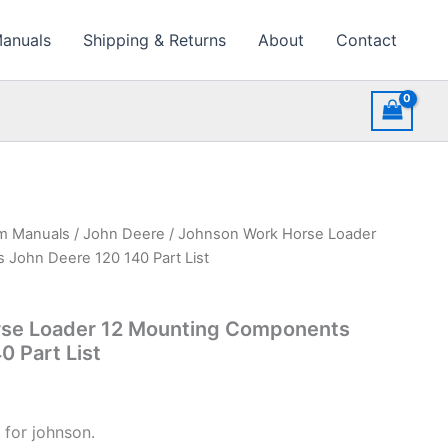
Manuals
Shipping & Returns
About
Contact
rm Manuals
/
John Deere
/ Johnson Work Horse Loader
John Deere 120 140 Part List
se Loader 12 Mounting Components
0 Part List
 for johnson.