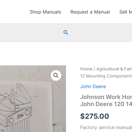
Shop Manuals
Request a Manual
Sell 
Search
Home
/
Agricultural & Fa
12 Mounting Components 
John Deere
Johnson Work Hor
John Deere 120 14
$
275.00
Factory service manual