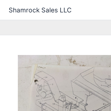
Skip
Shamrock Sales LLC
to
content