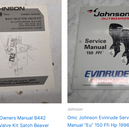
Johnson
Omc Johnson Evinrude Serv
Owners Manual B442
Manual “Eu” 150 Ffi Hp 199
Valve Kit Satoh Beaver