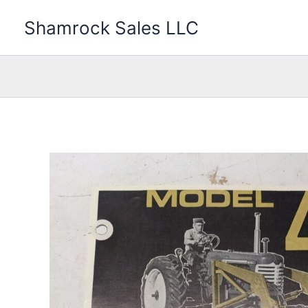
Skip
Shamrock Sales LLC
to
content