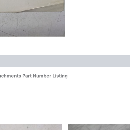
achments Part Number Listing