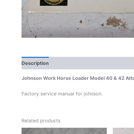
Description
Additional information
Johnson Work Horse Loader Model 40 & 42 Att
Factory service manual for johnson.
Related products