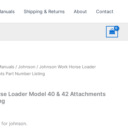
Manuals
Shipping & Returns
About
Contact
Manuals
/
Johnson
/ Johnson Work Horse Loader
ts Part Number Listing
se Loader Model 40 & 42 Attachments
ng
 for johnson.