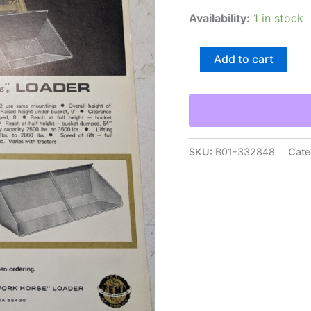
Availability:
1 in stock
Johnson
Add to cart
Work
Horse
Loader
Model
40
&
42
SKU:
B01-332848
Cate
Attachments
Part
Number
Listing
quantity