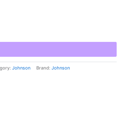
gory:
Johnson
Brand:
Johnson