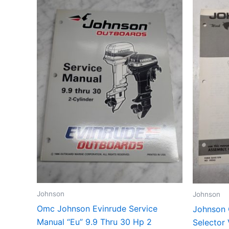
Johnson
Johnson
Omc Johnson Evinrude Service
Johnson 
Manual “Eu” 9.9 Thru 30 Hp 2
Selector 