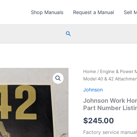
Shop Manuals
Request a Manual
Sell 
Search
Home
/
Engine & Power 
Model 40 & 42 Attachmen
Johnson
Johnson Work Hor
Part Number Listi
$
245.00
Factory service manual