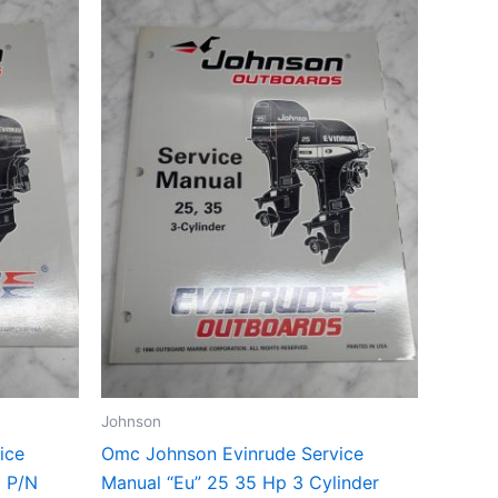
Johnson
ice
Omc Johnson Evinrude Service
6 P/N
Manual “Eu” 25 35 Hp 3 Cylinder