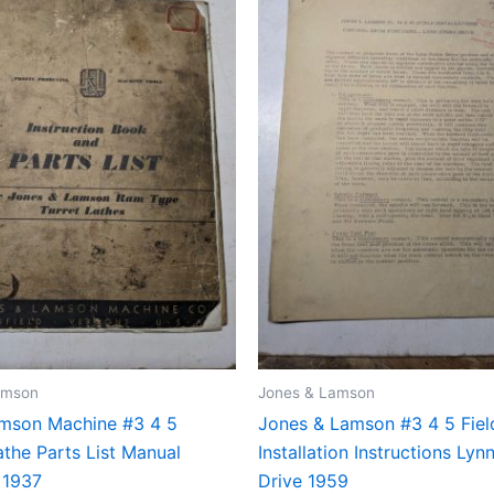
amson
Jones & Lamson
mson Machine #3 4 5
Jones & Lamson #3 4 5 Fiel
the Parts List Manual
Installation Instructions Ly
 1937
Drive 1959