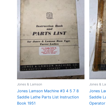
Jones & Lamson
Jones & L
Jones Lamson Machine #3 4 5 7 8
Jones La
Saddle Lathe Parts List Instruction
Saddle La
Book 1951
Operator