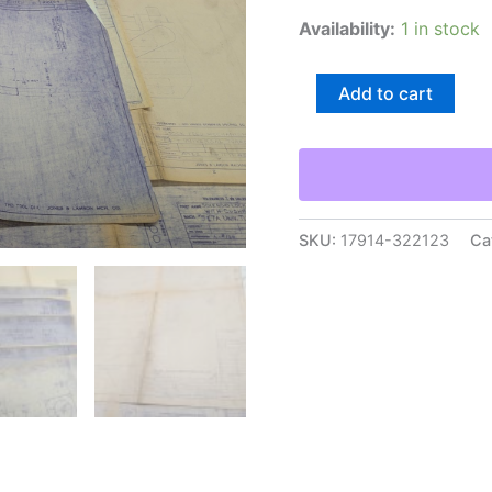
Availability:
1 in stock
Jones
Add to cart
&
Lamson
Lathe
Machine
Tool
Drawings
Engineering
SKU:
17914-322123
Ca
Diagrams
Blue
Prints
quantity