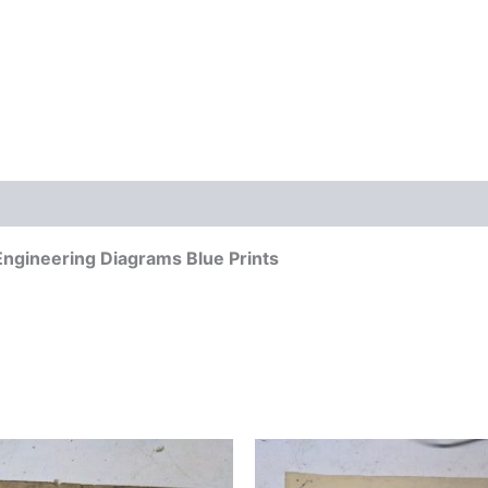
ngineering Diagrams Blue Prints