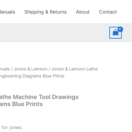
Manuals
Shipping & Returns
About
Contact
nuals
/
Jones & Lamson
/ Jones & Lamson Lathe
gineering Diagrams Blue Prints
athe Machine Tool Drawings
ams Blue Prints
for jones.