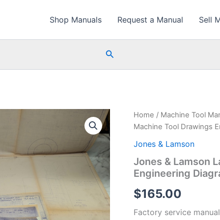
Shop Manuals
Request a Manual
Sell 
Search
Home
/
Machine Tool Ma
Machine Tool Drawings En
Jones & Lamson
Jones & Lamson L
Engineering Diagr
$
165.00
Factory service manual 