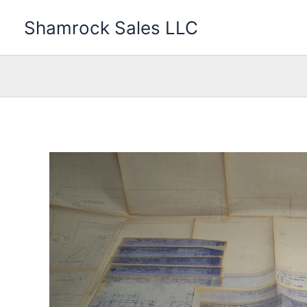
Skip
Shamrock Sales LLC
to
content