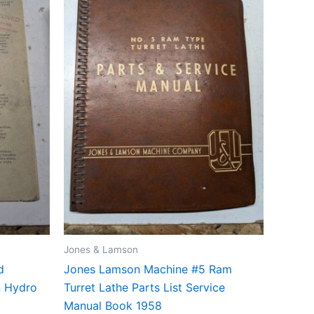
Jones & Lamson
d
Jones Lamson Machine #5 Ram
nn Hydro
Turret Lathe Parts List Service
Manual Book 1958