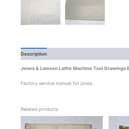
Description
Additional information
Jones & Lamson Lathe Machine Tool Drawings E
Factory service manual for jones.
Related products