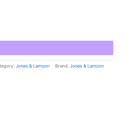
tegory:
Jones & Lamson
Brand:
Jones & Lamson