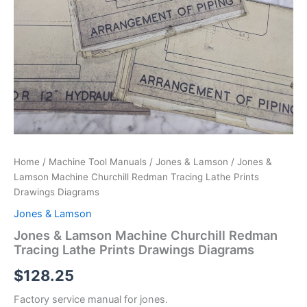
Home
/
Machine Tool Manuals
/
Jones & Lamson
/ Jones &
Lamson Machine Churchill Redman Tracing Lathe Prints
Drawings Diagrams
Jones & Lamson
Jones & Lamson Machine Churchill Redman
Tracing Lathe Prints Drawings Diagrams
$
128.25
Factory service manual for jones.