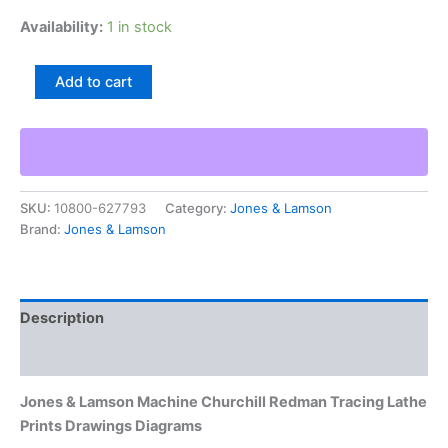
Availability:
1 in stock
Jones
Add to cart
&
Lamson
Machine
Churchill
Redman
Tracing
SKU:
10800-627793
Category:
Jones & Lamson
Lathe
Brand:
Jones & Lamson
Prints
Drawings
Diagrams
quantity
Description
Additional information
Jones & Lamson Machine Churchill Redman Tracing Lathe
Prints Drawings Diagrams