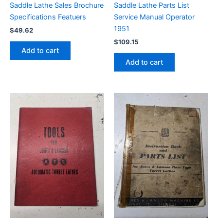
Saddle Lathe Sales Brochure
Saddle Lathe Parts List
Specifications Featuers
Service Manual Operator
1951
$
49.62
$
109.15
Add to cart
Add to cart