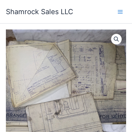
Skip
Shamrock Sales LLC
to
content