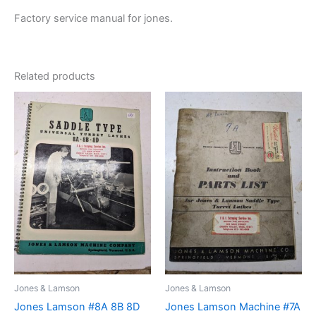
Factory service manual for jones.
Related products
Jones & Lamson
Jones & Lamson
Jones Lamson #8A 8B 8D
Jones Lamson Machine #7A