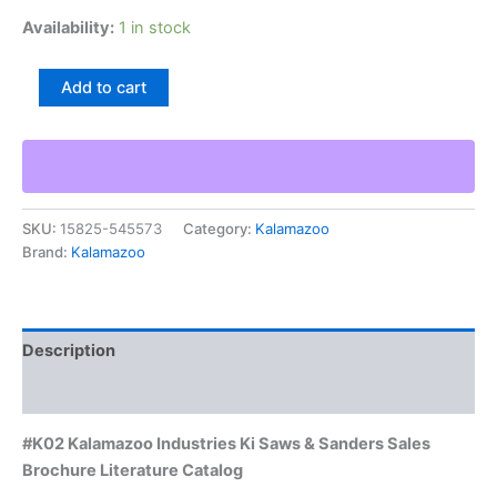
Availability:
1 in stock
#K02
Add to cart
Kalamazoo
Industries
Ki
Saws
&
Sanders
SKU:
15825-545573
Category:
Kalamazoo
Sales
Brand:
Kalamazoo
Brochure
Literature
Catalog
quantity
Description
Additional information
#K02 Kalamazoo Industries Ki Saws & Sanders Sales
Brochure Literature Catalog