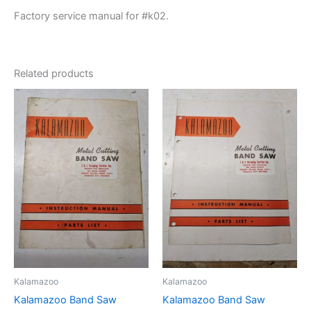
Factory service manual for #k02.
Related products
Kalamazoo
Kalamazoo
Kalamazoo Band Saw
Kalamazoo Band Saw