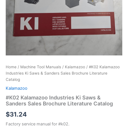
Home
/
Machine Tool Manuals
/
Kalamazoo
/ #K02 Kalamazoo
Industries Ki Saws & Sanders Sales Brochure Literature
Catalog
Kalamazoo
#K02 Kalamazoo Industries Ki Saws &
Sanders Sales Brochure Literature Catalog
$
31.24
Factory service manual for #k02.