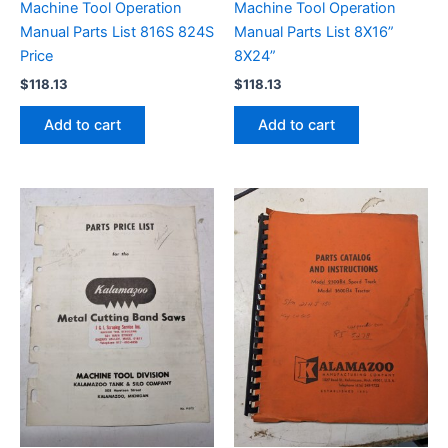
Machine Tool Operation
Machine Tool Operation
Manual Parts List 816S 824S
Manual Parts List 8X16”
Price
8X24”
$
118.13
$
118.13
Add to cart
Add to cart