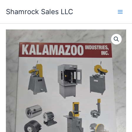
Skip
Shamrock Sales LLC
to
content