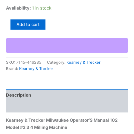
Availability:
1 in stock
Kearney
Add to cart
&
Trecker
Milwaukee
Operator'S
Manual
102
SKU:
7145-446285
Category:
Kearney & Trecker
Model
Brand:
Kearney & Trecker
#2
3
4
Milling
Machine
Description
quantity
Additional information
Kearney & Trecker Milwaukee Operator’S Manual 102
Model #2 3 4 Milling Machine