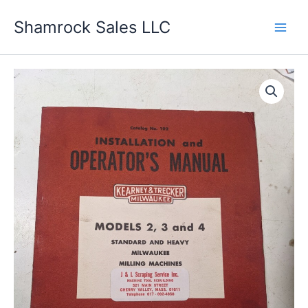
Skip
Shamrock Sales LLC
to
content