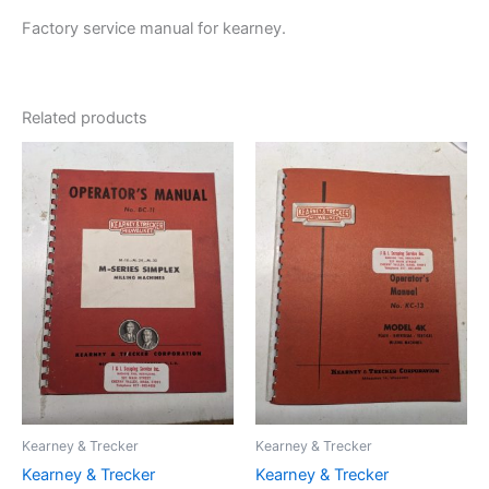
Factory service manual for kearney.
Related products
Kearney & Trecker
Kearney & Trecker
Kearney & Trecker
Kearney & Trecker