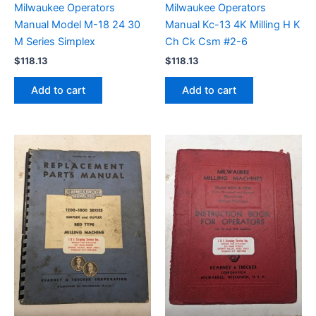
Milwaukee Operators
Milwaukee Operators
Manual Model M-18 24 30
Manual Kc-13 4K Milling H K
M Series Simplex
Ch Ck Csm #2-6
$
118.13
$
118.13
Add to cart
Add to cart