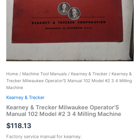
Home
/
Machine Tool Manuals
/
Kearney & Trecker
/ Kearney &
Trecker Milwaukee Operator’S Manual 102 Model #2 3 4 Milling
Machine
Kearney & Trecker
Kearney & Trecker Milwaukee Operator’S
Manual 102 Model #2 3 4 Milling Machine
$
118.13
Factory service manual for kearney.