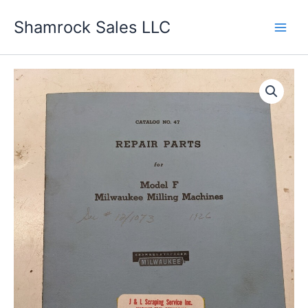
Skip
Shamrock Sales LLC
to
content