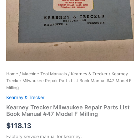
Home
/
Machine Tool Manuals
/
Kearney & Trecker
/ Kearney
Trecker Milwaukee Repair Parts List Book Manual #47 Model F
Milling
Kearney & Trecker
Kearney Trecker Milwaukee Repair Parts List
Book Manual #47 Model F Milling
$
118.13
Factory service manual for kearney.