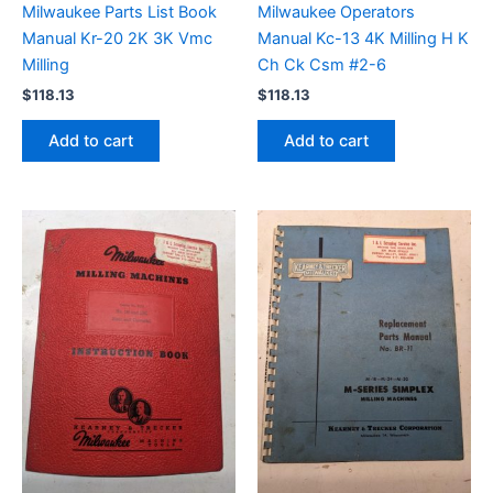
Milwaukee Parts List Book
Milwaukee Operators
Manual Kr-20 2K 3K Vmc
Manual Kc-13 4K Milling H K
Milling
Ch Ck Csm #2-6
$
118.13
$
118.13
Add to cart
Add to cart