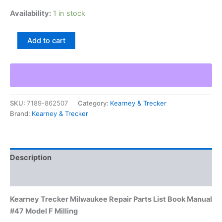
Availability:
1 in stock
Kearney
Add to cart
Trecker
Milwaukee
Repair
Parts
List
Book
SKU:
7189-862507
Category:
Kearney & Trecker
Manual
Brand:
Kearney & Trecker
#47
Model
F
Milling
quantity
Description
Additional information
Kearney Trecker Milwaukee Repair Parts List Book Manual
#47 Model F Milling