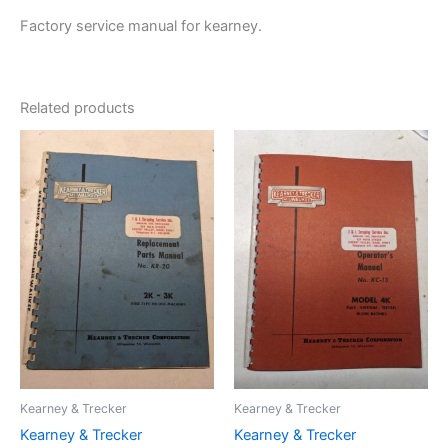
Factory service manual for kearney.
Related products
Kearney & Trecker
Kearney & Trecker
Kearney & Trecker
Kearney & Trecker