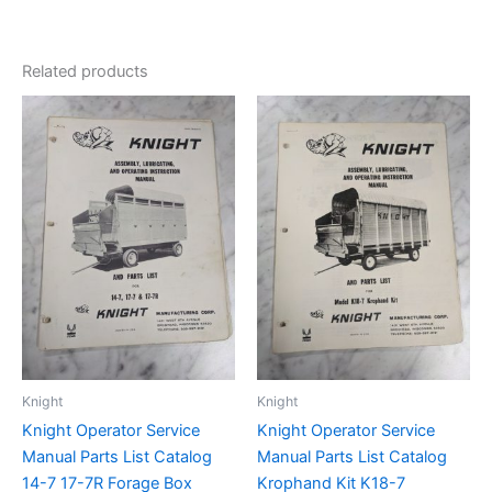
Related products
Knight
Knight
Knight Operator Service
Knight Operator Service
Manual Parts List Catalog
Manual Parts List Catalog
14-7 17-7R Forage Box
Krophand Kit K18-7