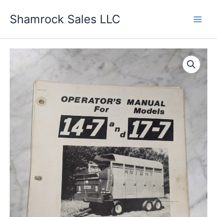
Skip
Shamrock Sales LLC
to
content