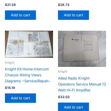
$
21.38
$
26.72
Add to cart
Add to cart
Knight
Knight Kit Home Intercom
Knight
Chassis Wiring Views
Allied Radio Knight
Diagrams ~Service/Repair~
Operators Service Manual 12
$
15.19
Watt Hi-Fi Amplifier
$
32.02
Add to cart
Add to cart