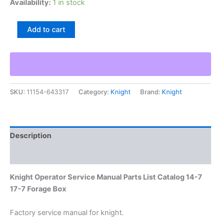
Availability:
1 in stock
Knight
Add to cart
Operator
Service
Manual
Parts
List
Catalog
SKU:
11154-643317
Category:
Knight
Brand:
Knight
14-
7
17-
7
Forage
Description
Box
quantity
Additional information
Knight Operator Service Manual Parts List Catalog 14-7
17-7 Forage Box
Factory service manual for knight.