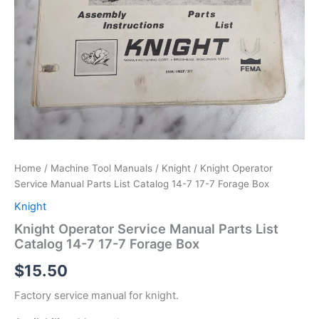
Home
/
Machine Tool Manuals
/
Knight
/ Knight Operator
Service Manual Parts List Catalog 14-7 17-7 Forage Box
Knight
Knight Operator Service Manual Parts List
Catalog 14-7 17-7 Forage Box
$
15.50
Factory service manual for knight.