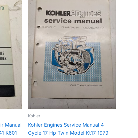
Kohler
ir Manual
Kohler Engines Service Manual 4
41 K601
Cycle 17 Hp Twin Model Kt17 1979