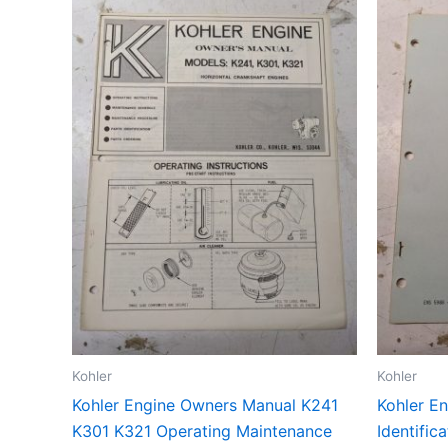
Kohler
Kohler
Kohler Engine Owners Manual K241
Kohler En
K301 K321 Operating Maintenance
Identific