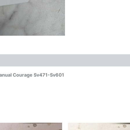
Manual Courage Sv471-Sv601