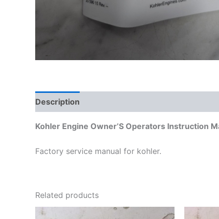
Description
Additional information
Kohler Engine Owner’S Operators Instruction 
Factory service manual for kohler.
Related products