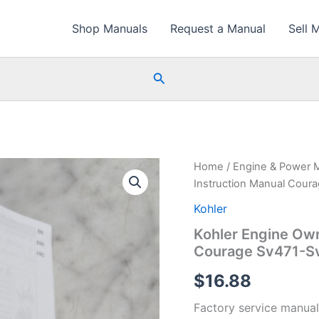
Shop Manuals
Request a Manual
Sell 
Search
Home
/
Engine & Power 
Instruction Manual Cour
Kohler
Kohler Engine Own
Courage Sv471-S
$
16.88
Factory service manual 