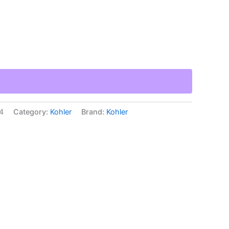
4
Category:
Kohler
Brand:
Kohler