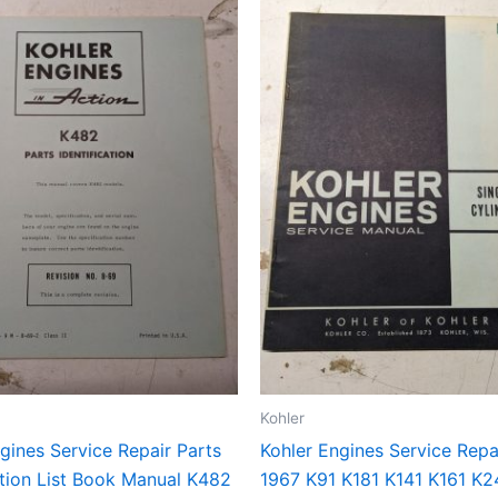
Kohler
gines Service Repair Parts
Kohler Engines Service Repa
ation List Book Manual K482
1967 K91 K181 K141 K161 K2