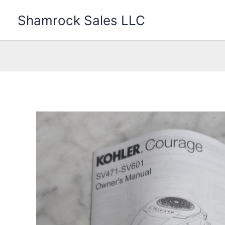
Skip
Shamrock Sales LLC
to
content