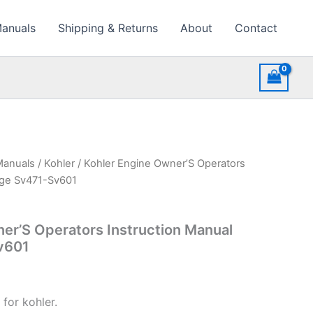
Manuals
Shipping & Returns
About
Contact
Manuals
/
Kohler
/ Kohler Engine Owner’S Operators
age Sv471-Sv601
er’S Operators Instruction Manual
v601
for kohler.