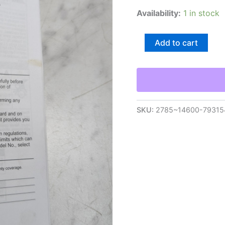
Availability:
1 in stock
Kohler
Add to cart
Engine
Owner'S
Operators
Instruction
Manual
Courage
Sv471-
SKU:
2785~14600-79315
Sv601
quantity