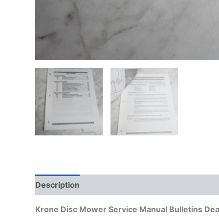
Description
Additional information
Krone Disc Mower Service Manual Bulletins Dea