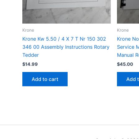
Krone
Krone
Krone Kw 5.50 / 4 X 7 T Nr 150 302
Krone No
346 00 Assembly Instructions Rotary
Service M
Tedder
Manual R
$
14.99
$
45.00
Add to cart
Add t