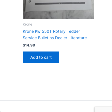
Krone
Krone Kw 550T Rotary Tedder
Service Bulletins Dealer Literature
$
14.99
Add to cart