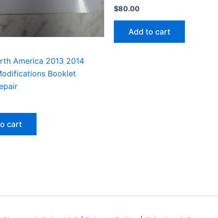
$
80.00
Add to cart
rth America 2013 2014
odifications Booklet
epair
o cart