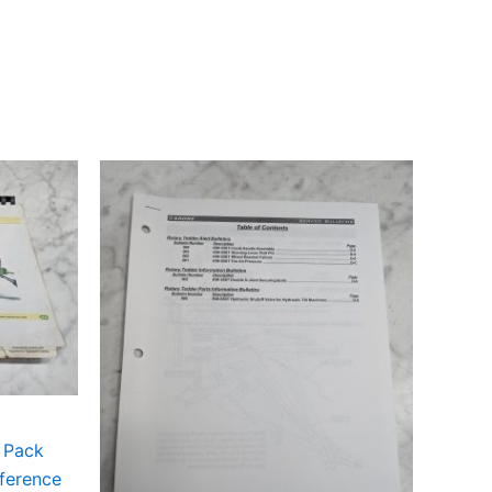
g Pack
ference