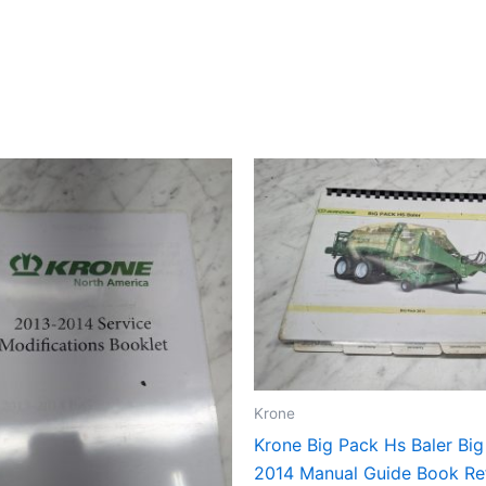
Krone
Krone Big Pack Hs Baler Bi
2014 Manual Guide Book Re