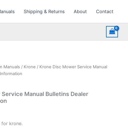
Manuals
Shipping & Returns
About
Contact
rm Manuals
/
Krone
/ Krone Disc Mower Service Manual
 Information
Service Manual Bulletins Dealer
ion
 for krone.