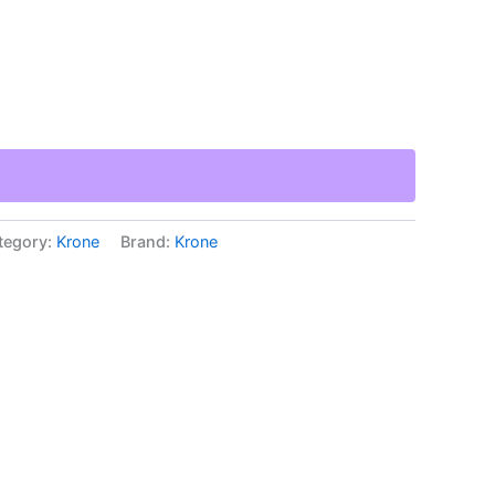
tegory:
Krone
Brand:
Krone