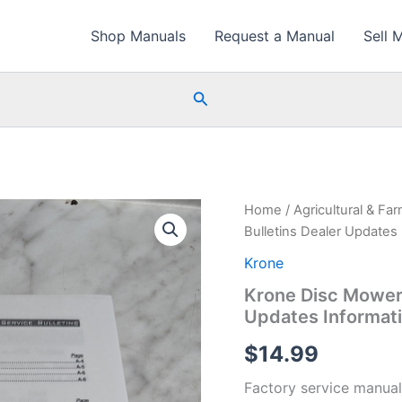
Shop Manuals
Request a Manual
Sell 
Search
Home
/
Agricultural & Fa
Bulletins Dealer Updates
Krone
Krone Disc Mower 
Updates Informat
$
14.99
Factory service manual