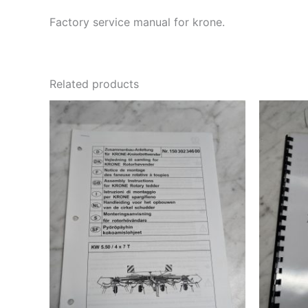
Factory service manual for krone.
Related products