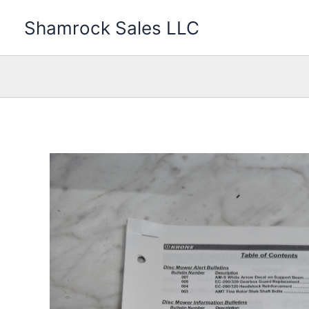
Skip
Shamrock Sales LLC
to
content