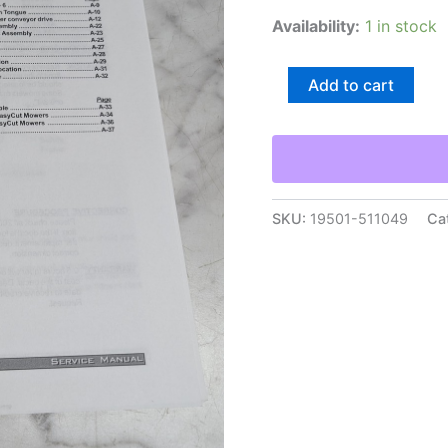
Availability:
1 in stock
Krone
Add to cart
Disc
Mower
Service
Manual
Bulletins
Dealer
Updates
SKU:
19501-511049
Ca
Information
quantity