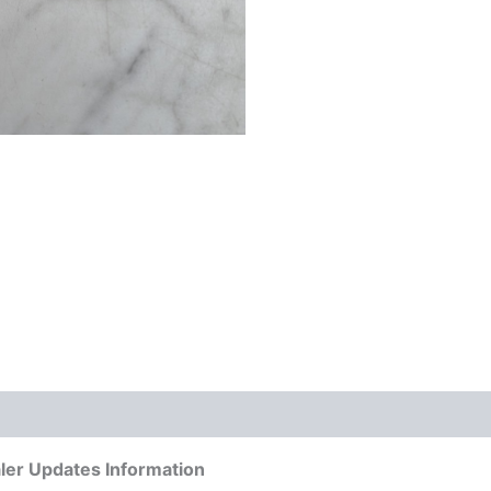
ler Updates Information