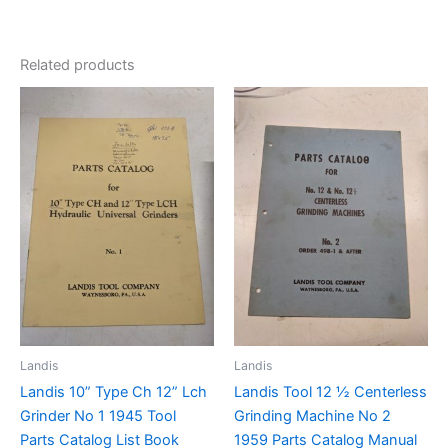
Related products
Landis
Landis
Landis 10” Type Ch 12” Lch
Landis Tool 12 ½ Centerless
Grinder No 1 1945 Tool
Grinding Machine No 2
Parts Catalog List Book
1959 Parts Catalog Manual