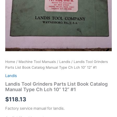
Home
/
Machine Tool Manuals
/
Landis
/ Landis Tool Grinders
Parts List Book Catalog Manual Type Ch Lch 10” 12” #1
Landis
Landis Tool Grinders Parts List Book Catalog
Manual Type Ch Lch 10” 12” #1
$
118.13
Factory service manual for landis.