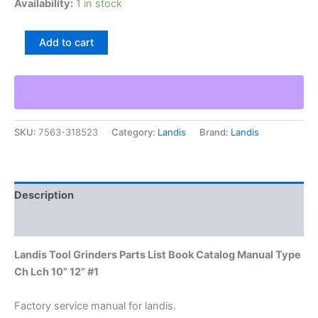
Availability:
1 in stock
Landis
Add to cart
Tool
Grinders
Parts
List
Book
Catalog
SKU:
7563-318523
Category:
Landis
Brand:
Landis
Manual
Type
Ch
Lch
10”
Description
12”
#1
Additional information
quantity
Landis Tool Grinders Parts List Book Catalog Manual Type
Ch Lch 10” 12” #1
Factory service manual for landis.