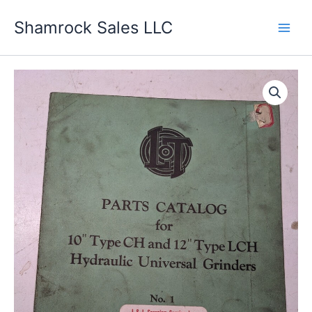
Skip
Shamrock Sales LLC
to
content