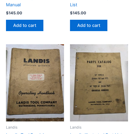
Manual
List
$
145.00
$
145.00
Add to cart
Add to cart
Landis
Landis