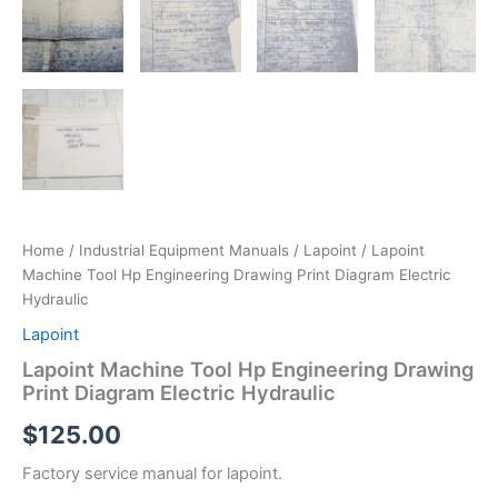
Home
/
Industrial Equipment Manuals
/
Lapoint
/ Lapoint
Machine Tool Hp Engineering Drawing Print Diagram Electric
Hydraulic
Lapoint
Lapoint Machine Tool Hp Engineering Drawing
Print Diagram Electric Hydraulic
$
125.00
Factory service manual for lapoint.