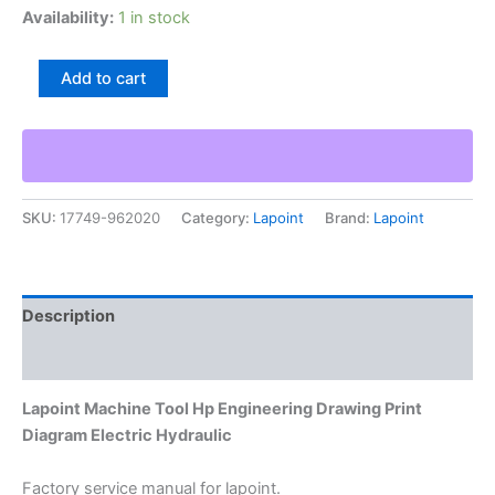
Availability:
1 in stock
Lapoint
Add to cart
Machine
Tool
Hp
Engineering
Drawing
Print
SKU:
17749-962020
Category:
Lapoint
Brand:
Lapoint
Diagram
Electric
Hydraulic
quantity
Description
Additional information
Lapoint Machine Tool Hp Engineering Drawing Print
Diagram Electric Hydraulic
Factory service manual for lapoint.