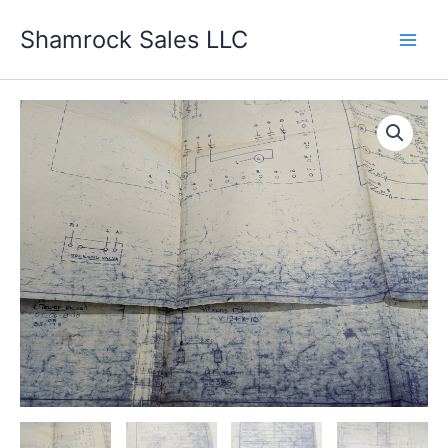
Skip
Shamrock Sales LLC
to
content