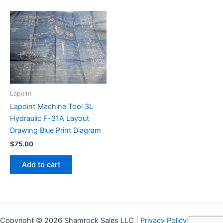
Lapoint
Lapoint Machine Tool 3L
Hydraulic F-31A Layout
Drawing Blue Print Diagram
$
75.00
Add to cart
Copyright © 2026 Shamrock Sales LLC |
Privacy Policy
|
Shipping