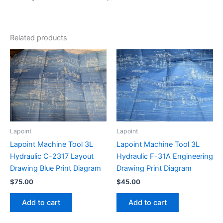
Related products
Lapoint
Lapoint
Lapoint Machine Tool 3L
Lapoint Machine Tool 3L
Hydraulic C-2317 Layout
Hydraulic F-31A Engineering
Drawing Blue Print Diagram
Drawing Print Diagram
$
75.00
$
45.00
Add to cart
Add to cart