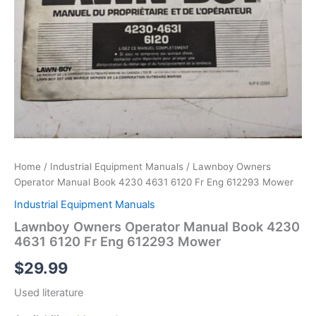
Home
/
Industrial Equipment Manuals
/ Lawnboy Owners
Operator Manual Book 4230 4631 6120 Fr Eng 612293 Mower
Industrial Equipment Manuals
Lawnboy Owners Operator Manual Book 4230
4631 6120 Fr Eng 612293 Mower
$
29.99
Used literature