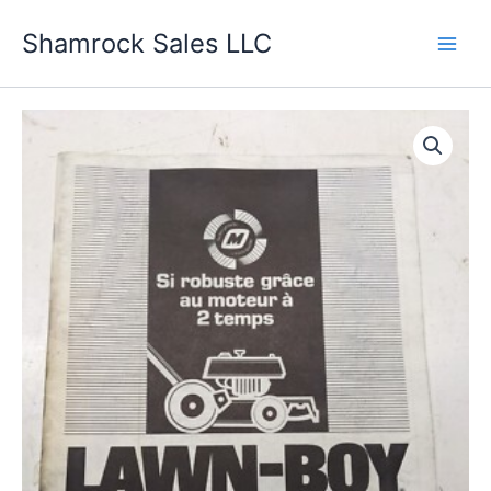
Skip
Shamrock Sales LLC
to
content