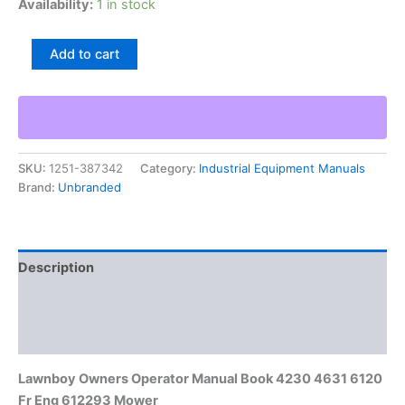
Availability:
1 in stock
Lawnboy
Add to cart
Owners
Operator
Manual
Book
4230
4631
SKU:
1251-387342
Category:
Industrial Equipment Manuals
6120
Brand:
Unbranded
Fr
Eng
612293
Mower
quantity
Description
Additional information
Reviews (0)
Lawnboy Owners Operator Manual Book 4230 4631 6120
Fr Eng 612293 Mower