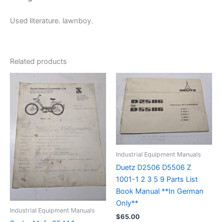
Used literature. lawnboy.
Related products
Industrial Equipment Manuals
Duetz D2506 D5506 Z
1001-1 2 3 5 9 Parts List
Book Manual **In German
Only**
Industrial Equipment Manuals
$
65.00