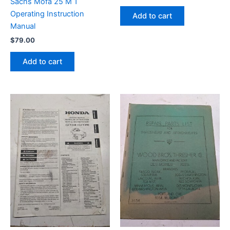
Sachs Mofa 25 M 1
Operating Instruction
Add to cart
Manual
$
79.00
Add to cart