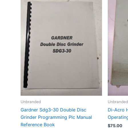
Unbranded
Unbranded
Gardner Sdg3-30 Double Disc
Di-Acro 
Grinder Programming Plc Manual
Operating
Reference Book
$
75.00