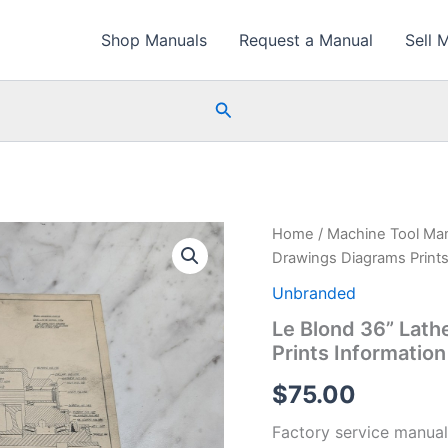
Shop Manuals
Request a Manual
Sell 
Search
Home
/
Machine Tool Ma
Drawings Diagrams Prints
Unbranded
Le Blond 36” Lath
Prints Informatio
$
75.00
Factory service manual 