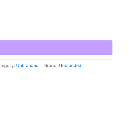
tegory:
Unbranded
Brand:
Unbranded