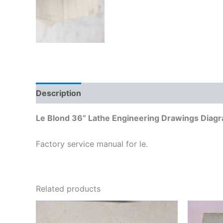
Description
Additional information
Le Blond 36” Lathe Engineering Drawings Diagr
Factory service manual for le.
Related products