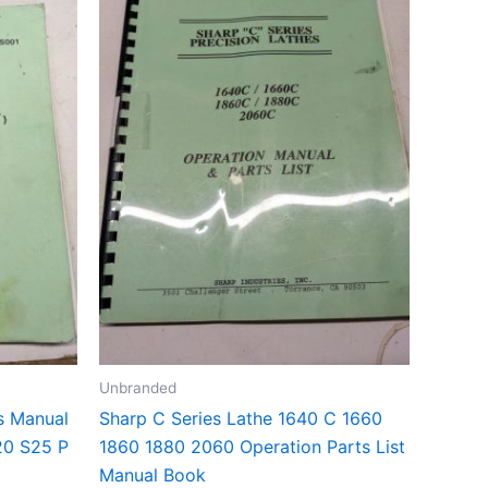
Unbranded
s Manual
Sharp C Series Lathe 1640 C 1660
20 S25 P
1860 1880 2060 Operation Parts List
Manual Book