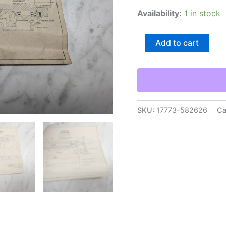
Availability:
1 in stock
Le
Add to cart
Blond
36”
Lathe
Engineering
Drawings
Diagrams
Prints
SKU:
17773-582626
Ca
Information
Packet
quantity