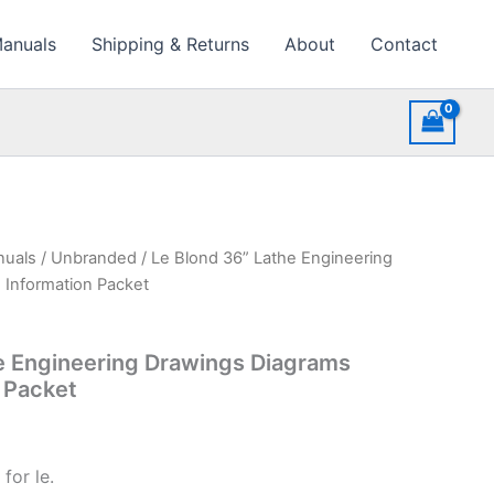
Manuals
Shipping & Returns
About
Contact
nuals
/
Unbranded
/ Le Blond 36” Lathe Engineering
 Information Packet
e Engineering Drawings Diagrams
n Packet
for le.