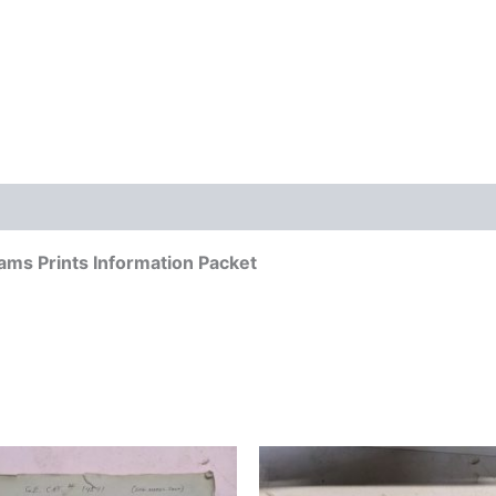
ams Prints Information Packet