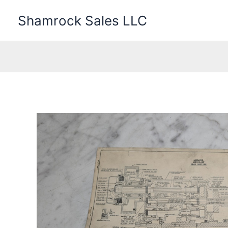
Skip
Shamrock Sales LLC
to
content