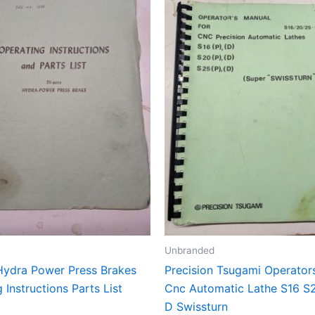
Unbranded
Hydra Power Press Brakes
Precision Tsugami Operator
 Instructions Parts List
Cnc Automatic Lathe S16 S
D Swissturn