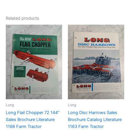
Related products
Long
Long
Long Flail Chopper 72 144”
Long Disc Harrows Sales
Sales Brochure Literature
Brochure Catalog Literature
1166 Farm Tractor
1163 Farm Tractor