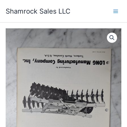
Skip
Shamrock Sales LLC
to
content