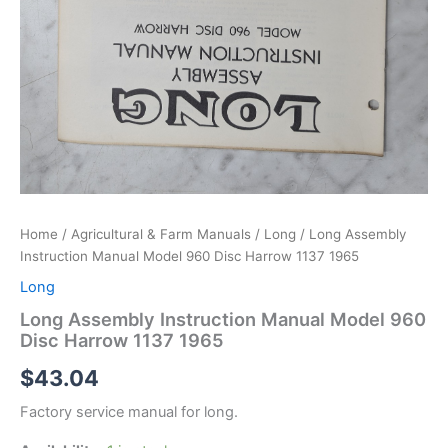
Home
/
Agricultural & Farm Manuals
/
Long
/ Long Assembly
Instruction Manual Model 960 Disc Harrow 1137 1965
Long
Long Assembly Instruction Manual Model 960
Disc Harrow 1137 1965
$
43.04
Factory service manual for long.