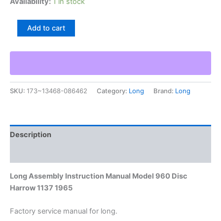
Availability:
1 in stock
Long
Add to cart
Assembly
Instruction
Manual
Model
960
Disc
SKU:
173~13468-086462
Category:
Long
Brand:
Long
Harrow
1137
1965
quantity
Description
Additional information
Long Assembly Instruction Manual Model 960 Disc
Harrow 1137 1965
Factory service manual for long.