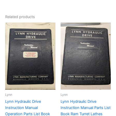
Related products
Lynn
Lynn
Lynn Hydraulic Drive
Lynn Hydraulic Drive
Instruction Manual
Instruction Manual Parts List
Operation Parts List Book
Book Ram Turret Lathes