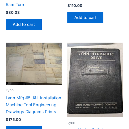
Ram Turret
$
110.00
$
80.33
Add to cart
Add to cart
Lynn
Lynn Mfg #5 J&L Installation
Machine Tool Engineering
Drawings Diagrams Prints
$
175.00
Lynn