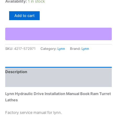
Availability:
1 in stock
Lynn
Add to cart
Hydraulic
Drive
Installation
Manual
Book
Ram
SKU:
4217-572971
Category:
Lynn
Brand:
Lynn
Turret
Lathes
quantity
Description
Additional information
Lynn Hydraulic Drive Installation Manual Book Ram Turret
Lathes
Factory service manual for lynn.