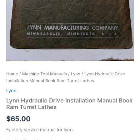
Home
/
Machine Tool Manuals
/
Lynn
/ Lynn Hydraulic Drive
Installation Manual Book Ram Turret Lathes
Lynn
Lynn Hydraulic Drive Installation Manual Book
Ram Turret Lathes
$
65.00
Factory service manual for lynn.