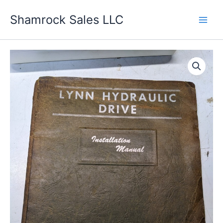
Skip
Shamrock Sales LLC
to
content