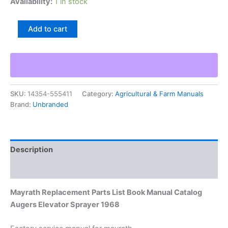
Availability:
1 in stock
Mayrath
Add to cart
Replacement
Parts
List
Book
Manual
Catalog
SKU:
14354-555411
Category:
Agricultural & Farm Manuals
Augers
Brand:
Unbranded
Elevator
Sprayer
1968
quantity
Description
Additional information
Mayrath Replacement Parts List Book Manual Catalog
Augers Elevator Sprayer 1968