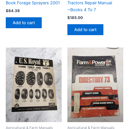
Book Forage Sprayers 2001
Tractors Repair Manual
~Books 4 To 7
$
84.38
$
185.00
Add to cart
Add to cart
Agricultural & Farm Manuals
Agricultural & Farm Manuals