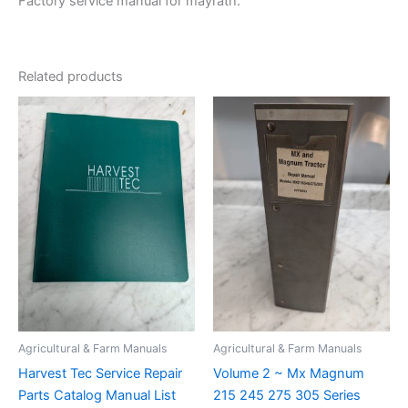
Factory service manual for mayrath.
Related products
Agricultural & Farm Manuals
Agricultural & Farm Manuals
Harvest Tec Service Repair
Volume 2 ~ Mx Magnum
Parts Catalog Manual List
215 245 275 305 Series