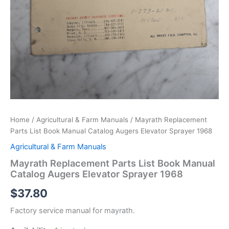
Home
/
Agricultural & Farm Manuals
/ Mayrath Replacement
Parts List Book Manual Catalog Augers Elevator Sprayer 1968
Agricultural & Farm Manuals
Mayrath Replacement Parts List Book Manual
Catalog Augers Elevator Sprayer 1968
$
37.80
Factory service manual for mayrath.