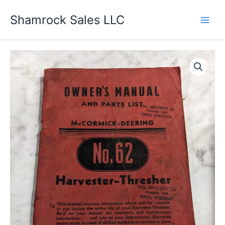
Skip
Shamrock Sales LLC
to
content