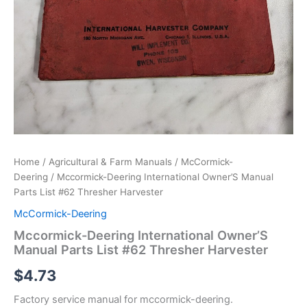
Home
/
Agricultural & Farm Manuals
/
McCormick-
Deering
/ Mccormick-Deering International Owner’S Manual
Parts List #62 Thresher Harvester
McCormick-Deering
Mccormick-Deering International Owner’S
Manual Parts List #62 Thresher Harvester
$
4.73
Factory service manual for mccormick-deering.