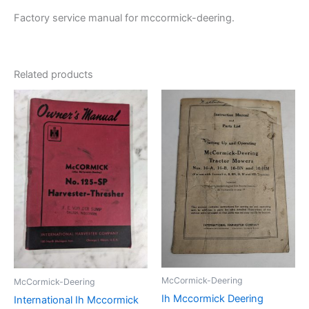
Factory service manual for mccormick-deering.
Related products
McCormick-Deering
McCormick-Deering
Ih Mccormick Deering
International Ih Mccormick