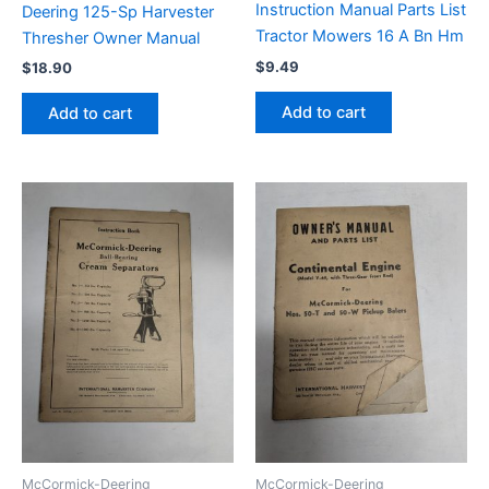
Instruction Manual Parts List
Deering 125-Sp Harvester
Tractor Mowers 16 A Bn Hm
Thresher Owner Manual
$
9.49
$
18.90
Add to cart
Add to cart
McCormick-Deering
McCormick-Deering