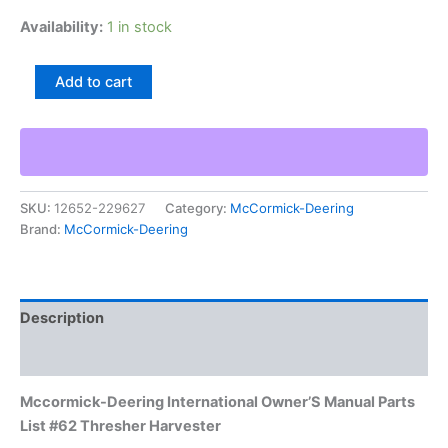
Availability:
1 in stock
Mccormick-
Add to cart
Deering
International
Owner'S
Manual
Parts
List
SKU:
12652-229627
Category:
McCormick-Deering
#62
Brand:
McCormick-Deering
Thresher
Harvester
quantity
Description
Additional information
Mccormick-Deering International Owner’S Manual Parts
List #62 Thresher Harvester