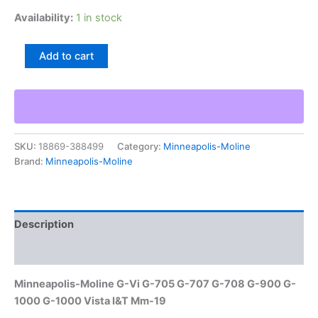
Availability:
1 in stock
Minneapolis-
Add to cart
Moline
G-
Vi
G-
705
G-
SKU:
18869-388499
Category:
Minneapolis-Moline
707
Brand:
Minneapolis-Moline
G-
708
G-
900
G-
Description
1000
G-
Additional information
1000
Vista
Minneapolis-Moline G-Vi G-705 G-707 G-708 G-900 G-
I&T
1000 G-1000 Vista I&T Mm-19
Mm-