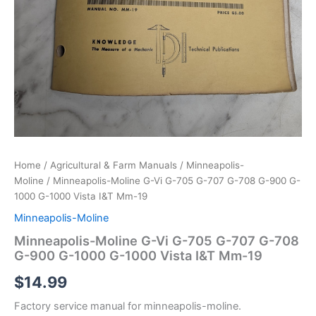
Home
/
Agricultural & Farm Manuals
/
Minneapolis-
Moline
/ Minneapolis-Moline G-Vi G-705 G-707 G-708 G-900 G-
1000 G-1000 Vista I&T Mm-19
Minneapolis-Moline
Minneapolis-Moline G-Vi G-705 G-707 G-708
G-900 G-1000 G-1000 Vista I&T Mm-19
$
14.99
Factory service manual for minneapolis-moline.