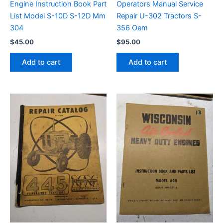
Engine Instruction Book Part
Operators Manual Service
List Model S-10D S-12D Mm
Repair U-302 Tractors S-
304
356 Oem
$
45.00
$
95.00
Add to cart
Add to cart