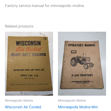
19
Factory service manual for minneapolis-moline.
quantity
Related products
Minneapolis-Moline
Minneapolis-Moline
Wisconsin Air Cooled
Minneapolis Moline Mm