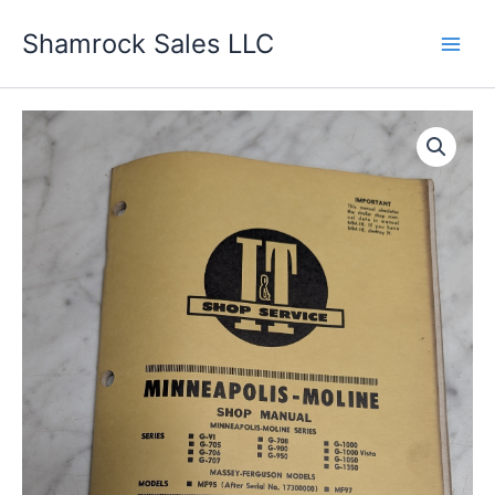
Skip
Shamrock Sales LLC
to
content