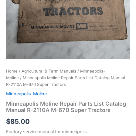
Home
/
Agricultural & Farm Manuals
/
Minneapolis-
Moline
/ Minneapolis Moline Repair Parts List Catalog Manual
R-2110A M-670 Super Tractors
Minneapolis-Moline
Minneapolis Moline Repair Parts List Catalog
Manual R-2110A M-670 Super Tractors
$
85.00
Factory service manual for minneapolis.