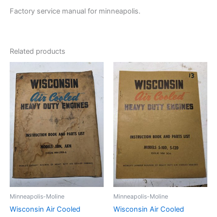
Factory service manual for minneapolis.
Related products
Minneapolis-Moline
Minneapolis-Moline
Wisconsin Air Cooled
Wisconsin Air Cooled