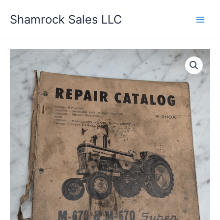
Skip
Shamrock Sales LLC
to
content