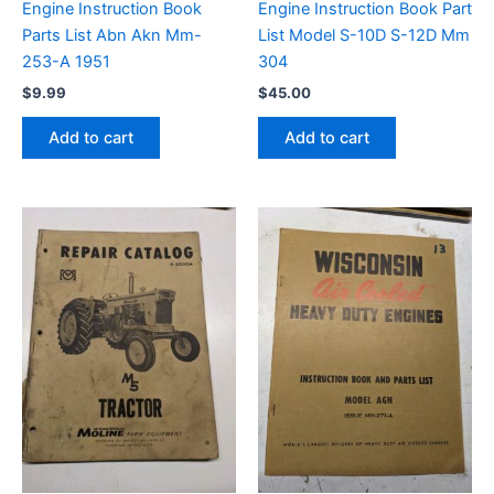
Engine Instruction Book
Engine Instruction Book Part
Parts List Abn Akn Mm-
List Model S-10D S-12D Mm
253-A 1951
304
$
9.99
$
45.00
Add to cart
Add to cart