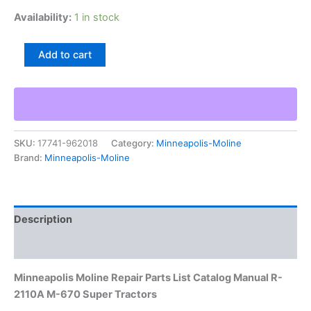
Availability:
1 in stock
Minneapolis
Add to cart
Moline
Repair
Parts
List
Catalog
Manual
SKU:
17741-962018
Category:
Minneapolis-Moline
R-
Brand:
Minneapolis-Moline
2110A
M-
670
Super
Tractors
Description
quantity
Additional information
Minneapolis Moline Repair Parts List Catalog Manual R-
2110A M-670 Super Tractors