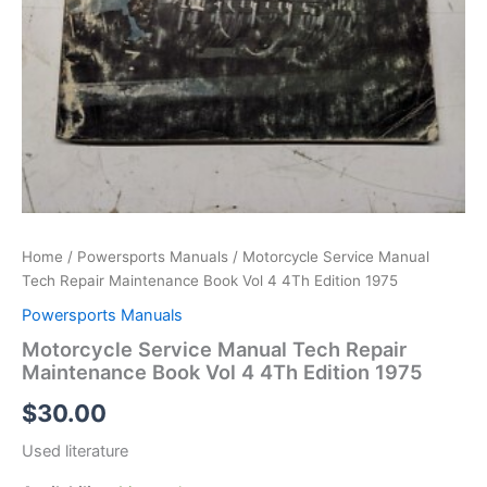
Home
/
Powersports Manuals
/ Motorcycle Service Manual
Tech Repair Maintenance Book Vol 4 4Th Edition 1975
Powersports Manuals
Motorcycle Service Manual Tech Repair
Maintenance Book Vol 4 4Th Edition 1975
$
30.00
Used literature