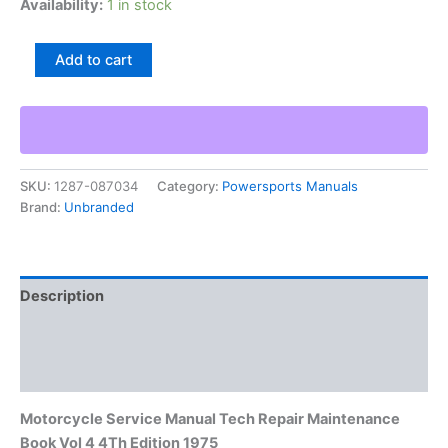
Availability:
1 in stock
Motorcycle
Add to cart
Service
Manual
Tech
Repair
Maintenance
Book
SKU:
1287-087034
Category:
Powersports Manuals
Vol
Brand:
Unbranded
4
4Th
Edition
1975
quantity
Description
Additional information
Reviews (0)
Motorcycle Service Manual Tech Repair Maintenance
Book Vol 4 4Th Edition 1975