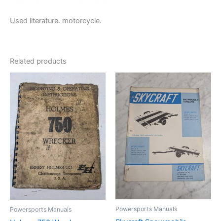
Used literature. motorcycle.
Related products
Powersports Manuals
Powersports Manuals