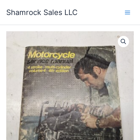
Skip
Shamrock Sales LLC
to
content