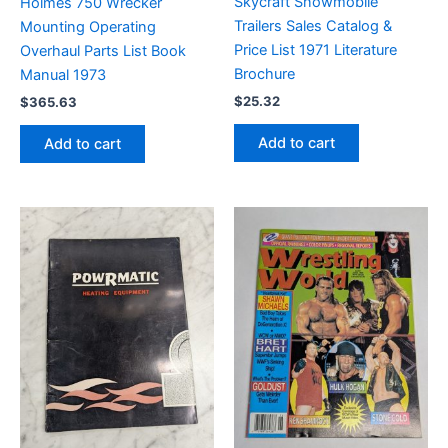
Skycraft Snowmobile
Holmes 750 Wrecker
Trailers Sales Catalog &
Mounting Operating
Price List 1971 Literature
Overhaul Parts List Book
Brochure
Manual 1973
$
25.32
$
365.63
Add to cart
Add to cart