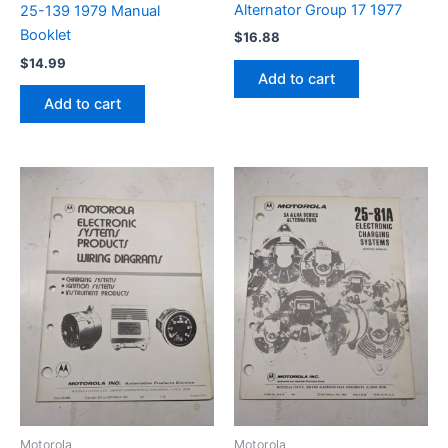
Alternator Group 17 1977
25-139 1979 Manual
Booklet
$
16.88
$
14.99
Add to cart
Add to cart
Motorola
Motorola