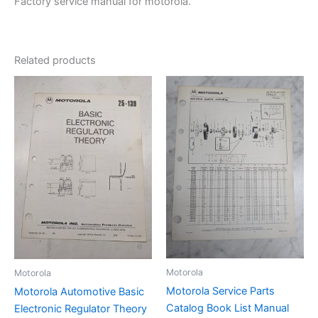
Factory service manual for motorola.
Related products
Motorola
Motorola
Motorola Service Parts
Motorola Automotive Basic
Catalog Book List Manual
Electronic Regulator Theory