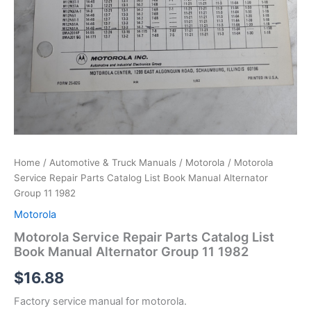
Home
/
Automotive & Truck Manuals
/
Motorola
/ Motorola
Service Repair Parts Catalog List Book Manual Alternator
Group 11 1982
Motorola
Motorola Service Repair Parts Catalog List
Book Manual Alternator Group 11 1982
$
16.88
Factory service manual for motorola.