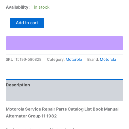
Availability:
1 in stock
Motorola
Add to cart
Service
Repair
Parts
Catalog
List
Book
SKU:
15196-580828
Category:
Motorola
Brand:
Motorola
Manual
Alternator
Group
11
1982
Description
quantity
Additional information
Motorola Service Repair Parts Catalog List Book Manual
Alternator Group 11 1982