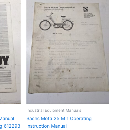
Industrial Equipment Manuals
Manual
Sachs Mofa 25 M 1 Operating
ng 612293
Instruction Manual