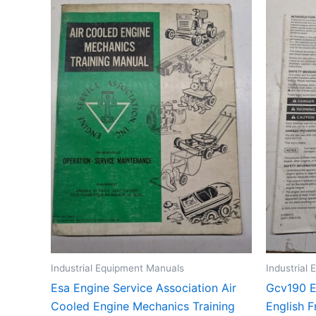
Industrial Equipment Manuals
Industrial
Esa Engine Service Association Air
Gcv190 E
Cooled Engine Mechanics Training
English 