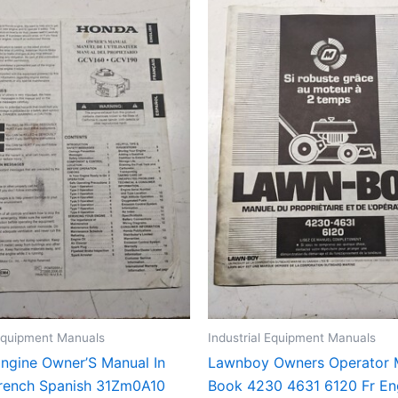
 Equipment Manuals
Industrial Equipment Manuals
ngine Owner’S Manual In
Lawnboy Owners Operator 
French Spanish 31Zm0A10
Book 4230 4631 6120 Fr E