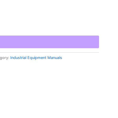
gory:
Industrial Equipment Manuals