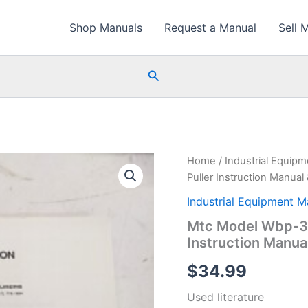
Shop Manuals
Request a Manual
Sell 
Search
Home
/
Industrial Equip
Puller Instruction Manual 
Industrial Equipment M
Mtc Model Wbp-32
Instruction Manual
$
34.99
Used literature