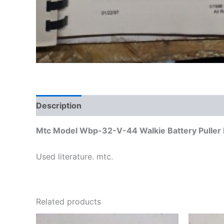
Description
Additional information
Reviews
Mtc Model Wbp-32-V-44 Walkie Battery Puller I
Used literature. mtc.
Related products