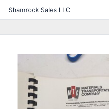
Skip
Shamrock Sales LLC
to
content