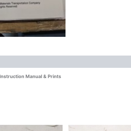
 (0)
nstruction Manual & Prints