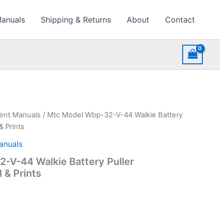
Manuals
Shipping & Returns
About
Contact
ment Manuals
/ Mtc Model Wbp-32-V-44 Walkie Battery
& Prints
anuals
-V-44 Walkie Battery Puller
 & Prints