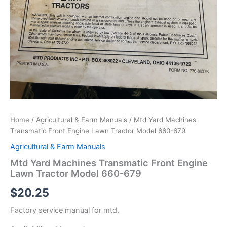
Home
/
Agricultural & Farm Manuals
/ Mtd Yard Machines
Transmatic Front Engine Lawn Tractor Model 660-679
Agricultural & Farm Manuals
Mtd Yard Machines Transmatic Front Engine
Lawn Tractor Model 660-679
$
20.25
Factory service manual for mtd.