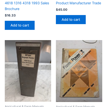
4618 1316 4318 1993 Sales
Product Manufacturer Trade
Brochure
$
45.00
$
16.33
Add to cart
Add to cart
Agricultural & Farm Manuals
Agricultural & Farm Manuals