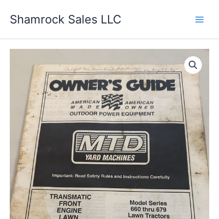
Skip
Shamrock Sales LLC
to
content