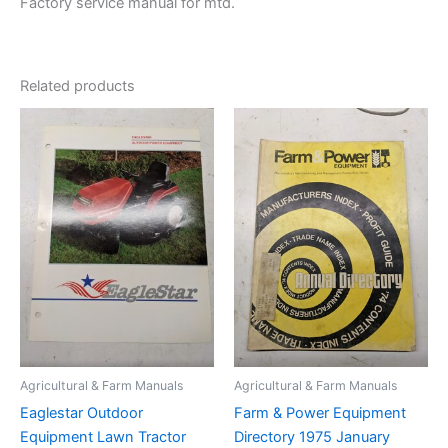
Factory service manual for mtd.
Related products
Agricultural & Farm Manuals
Agricultural & Farm Manuals
Eaglestar Outdoor
Farm & Power Equipment
Equipment Lawn Tractor
Directory 1975 January