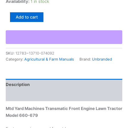
Availability:
1 in stock
Mtd
Add to cart
Yard
Machines
Transmatic
Front
Engine
Lawn
SKU:
12783~13710-074092
Tractor
Category:
Agricultural & Farm Manuals
Brand:
Unbranded
Model
660-
679
quantity
Description
Additional information
Mtd Yard Machines Transmatic Front Engine Lawn Tractor
Model 660-679