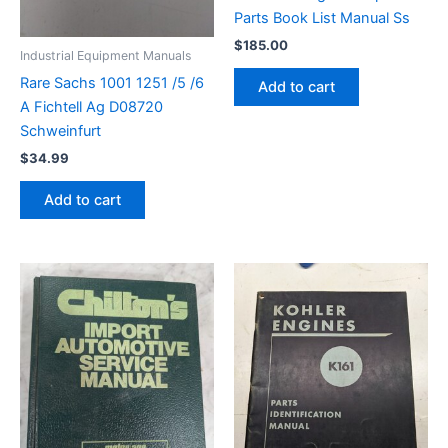
Parts Book List Manual Ss
$
185.00
Industrial Equipment Manuals
Rare Sachs 1001 1251 /5 /6
Add to cart
A Fichtell Ag D08720
Schweinfurt
$
34.99
Add to cart