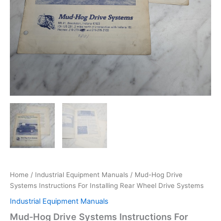
Home
/
Industrial Equipment Manuals
/ Mud-Hog Drive
Systems Instructions For Installing Rear Wheel Drive Systems
Industrial Equipment Manuals
Mud-Hog Drive Systems Instructions For