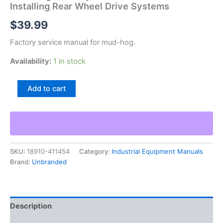
Installing Rear Wheel Drive Systems
$
39.99
Factory service manual for mud-hog.
Availability:
1 in stock
Mud-
Add to cart
Hog
Drive
Systems
Instructions
For
Installing
SKU:
18910-411454
Category:
Industrial Equipment Manuals
Rear
Brand:
Unbranded
Wheel
Drive
Systems
quantity
Description