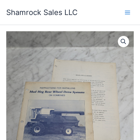
Skip
Shamrock Sales LLC
to
content