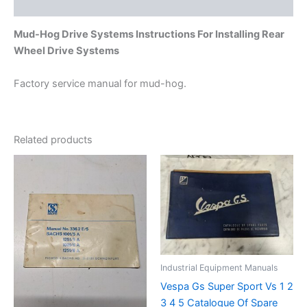
Additional information
Mud-Hog Drive Systems Instructions For Installing Rear
Wheel Drive Systems
Factory service manual for mud-hog.
Related products
Industrial Equipment Manuals
Vespa Gs Super Sport Vs 1 2
3 4 5 Catalogue Of Spare