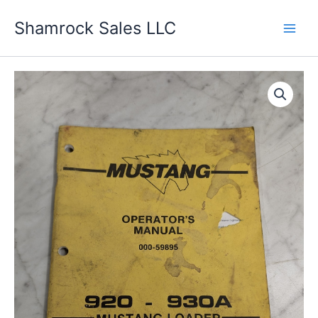
Skip
Shamrock Sales LLC
to
content