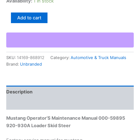
Availability:
1 in stock
Mustang
Add to cart
Operator'S
Maintenance
Manual
000-
59895
920-
SKU:
14169-868912
Category:
Automotive & Truck Manuals
930A
Brand:
Unbranded
Loader
Skid
Steer
quantity
Description
Additional information
Mustang Operator’S Maintenance Manual 000-59895
920-930A Loader Skid Steer