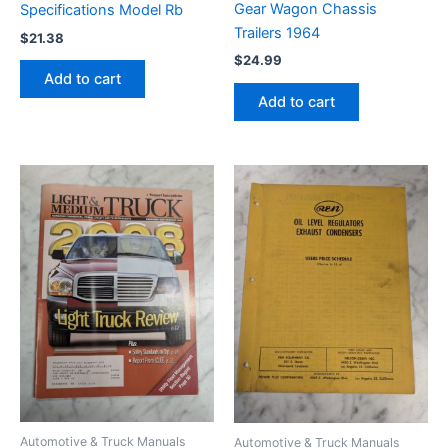
Gear Wagon Chassis
Specifications Model Rb
Trailers 1964
$
21.38
$
24.99
Add to cart
Add to cart
Automotive & Truck Manuals
Automotive & Truck Manuals