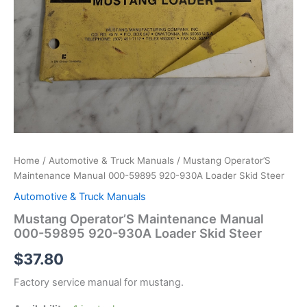
Home
/
Automotive & Truck Manuals
/ Mustang Operator’S
Maintenance Manual 000-59895 920-930A Loader Skid Steer
Automotive & Truck Manuals
Mustang Operator’S Maintenance Manual
000-59895 920-930A Loader Skid Steer
$
37.80
Factory service manual for mustang.