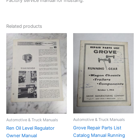
Factory service manual for mustang.
Related products
Automotive & Truck Manuals
Automotive & Truck Manuals
Grove Repair Parts List
Ren Oil Level Regulator
Catalog Manual Running
Owner Manual