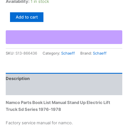
Availability:
1 in stock
Namco
Add to cart
Parts
Book
List
Manual
Stand
Up
SKU:
S13-866436
Category:
Schaeff
Brand:
Schaeff
Electric
Lift
Truck
Sd
Series
Description
1976-
1978
Additional information
quantity
Namco Parts Book List Manual Stand Up Electric Lift
Truck Sd Series 1976-1978
Factory service manual for namco.