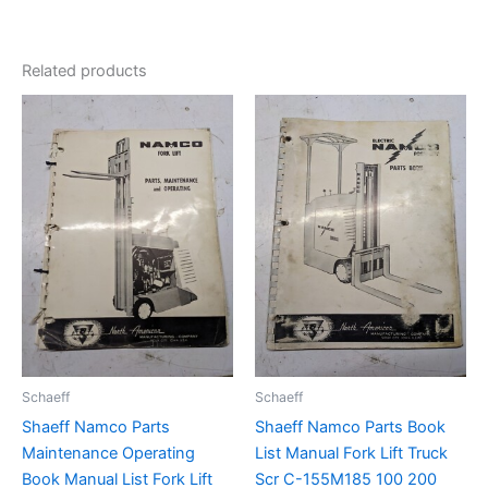
Related products
Schaeff
Schaeff
Shaeff Namco Parts
Shaeff Namco Parts Book
Maintenance Operating
List Manual Fork Lift Truck
Book Manual List Fork Lift
Scr C-155M185 100 200