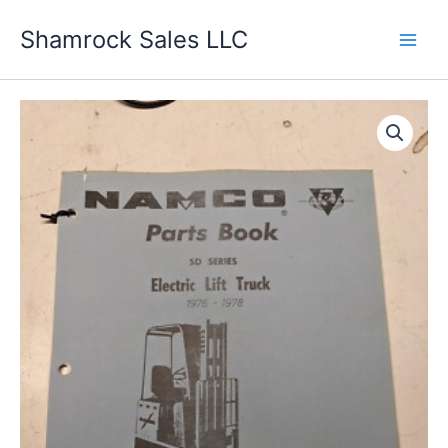
Skip
Shamrock Sales LLC
to
content