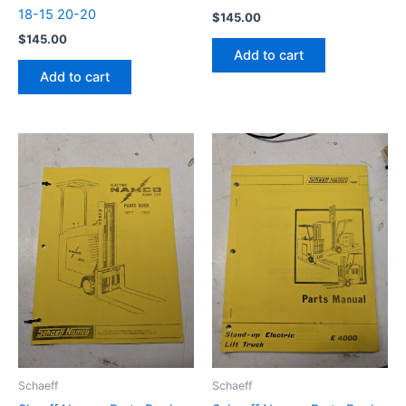
18-15 20-20
$
145.00
$
145.00
Add to cart
Add to cart
Schaeff
Schaeff