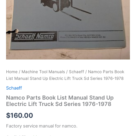
Home
/
Machine Tool Manuals
/
Schaeff
/ Namco Parts Book
List Manual Stand Up Electric Lift Truck Sd Series 1976-1978
Schaeff
Namco Parts Book List Manual Stand Up
Electric Lift Truck Sd Series 1976-1978
$
160.00
Factory service manual for namco.