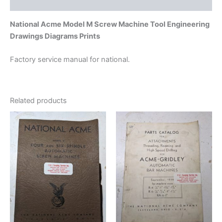
Additional information
National Acme Model M Screw Machine Tool Engineering
Drawings Diagrams Prints
Factory service manual for national.
Related products