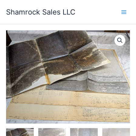
Skip
Shamrock Sales LLC
to
content