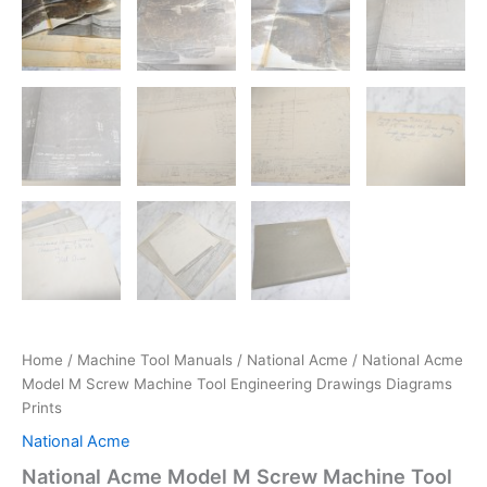
Home
/
Machine Tool Manuals
/
National Acme
/ National Acme
Model M Screw Machine Tool Engineering Drawings Diagrams
Prints
National Acme
National Acme Model M Screw Machine Tool