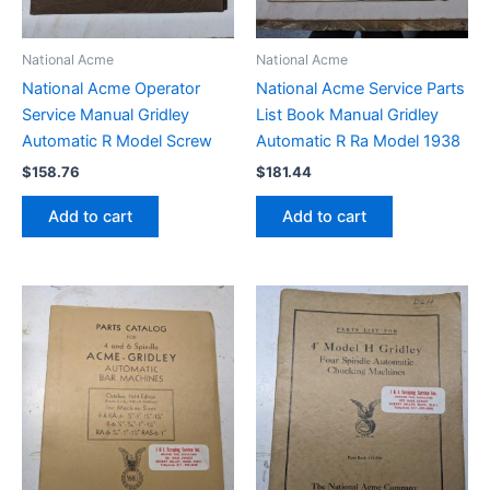
National Acme
National Acme
National Acme Operator
National Acme Service Parts
Service Manual Gridley
List Book Manual Gridley
Automatic R Model Screw
Automatic R Ra Model 1938
$
158.76
$
181.44
Add to cart
Add to cart