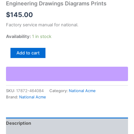
Engineering Drawings Diagrams Prints
$
145.00
Factory service manual for national.
Availability:
1 in stock
National
Add to cart
Acme
Model
M
Screw
Machine
Tool
SKU:
17872-464084
Category:
National Acme
Engineering
Brand:
National Acme
Drawings
Diagrams
Prints
quantity
Description