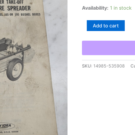
Availability:
1 in stock
New
Add to cart
Idea
Operators
Service
Maintenance
Manual
217
Single
SKU:
14985-535908
C
Beater
Manure
Spreader
quantity