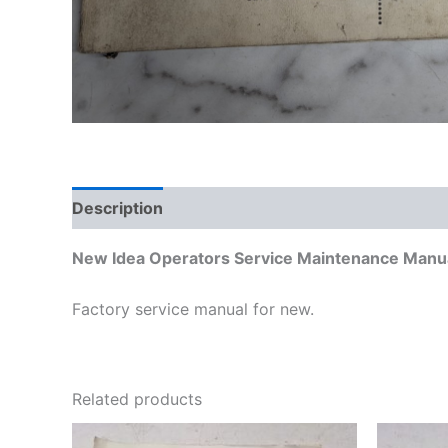
Description
Additional information
New Idea Operators Service Maintenance Manua
Factory service manual for new.
Related products