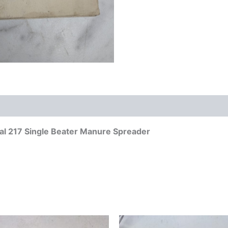
l 217 Single Beater Manure Spreader