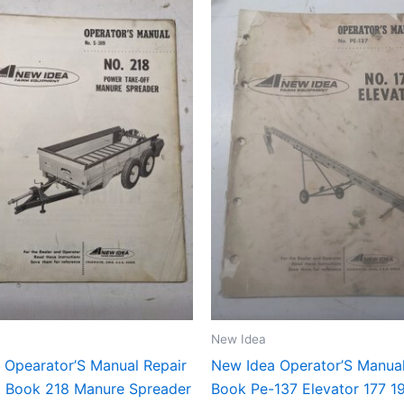
New Idea
 Opearator’S Manual Repair
New Idea Operator’S Manua
st Book 218 Manure Spreader
Book Pe-137 Elevator 177 1