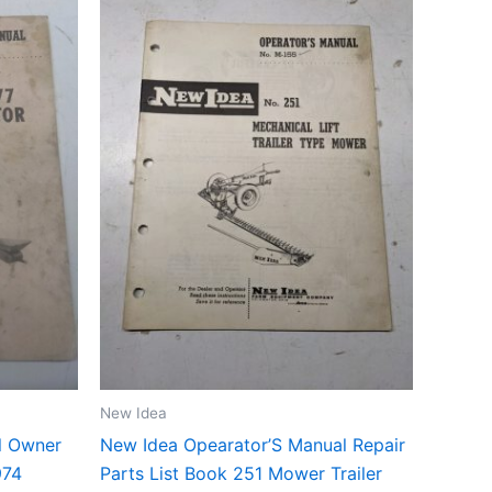
New Idea
l Owner
New Idea Opearator’S Manual Repair
974
Parts List Book 251 Mower Trailer