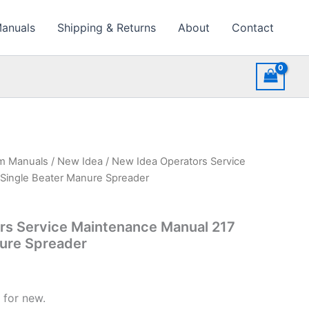
Manuals
Shipping & Returns
About
Contact
rm Manuals
/
New Idea
/ New Idea Operators Service
Single Beater Manure Spreader
rs Service Maintenance Manual 217
nure Spreader
 for new.