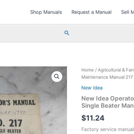
Shop Manuals
Request a Manual
Sell 
Search
Home
/
Agricultural & Fa
Maintenance Manual 217 
New Idea
New Idea Operato
Single Beater Ma
$
11.24
Factory service manual