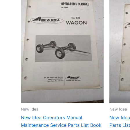
New Idea
New Idea
New Idea Operators Manual
New Idea
Maintenance Service Parts List Book
Parts Li