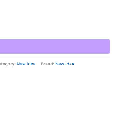
ategory:
New Idea
Brand:
New Idea