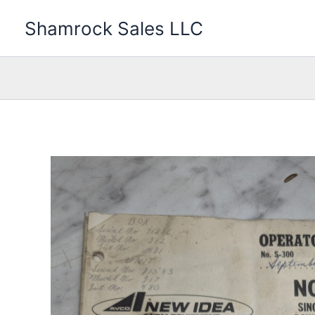
Skip
Shamrock Sales LLC
to
content