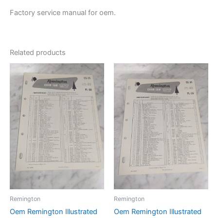
Factory service manual for oem.
Related products
Remington
Remington
Oem Remington Illustrated
Oem Remington Illustrated