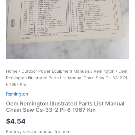
Home
/
Outdoor Power Equipment Manuals
/
Remington
/ Oem
Remington Illustrated Parts List Manual Chain Saw Cs-33-2 Pl-
6 1967 Km
Remington
Oem Remington Illustrated Parts List Manual
Chain Saw Cs-33-2 Pl-6 1967 Km
$
4.54
Factory service manual for oem.