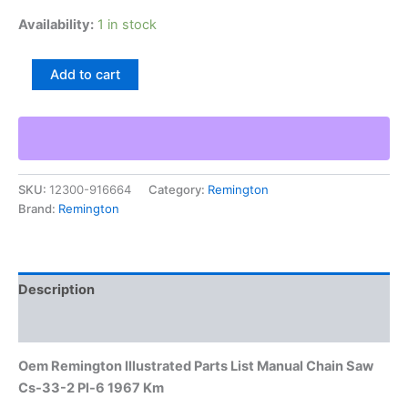
Availability:
1 in stock
Oem
Add to cart
Remington
Illustrated
Parts
List
Manual
Chain
SKU:
12300-916664
Category:
Remington
Saw
Brand:
Remington
Cs-
33-
2
Pl-
6
Description
1967
Km
Additional information
quantity
Oem Remington Illustrated Parts List Manual Chain Saw
Cs-33-2 Pl-6 1967 Km