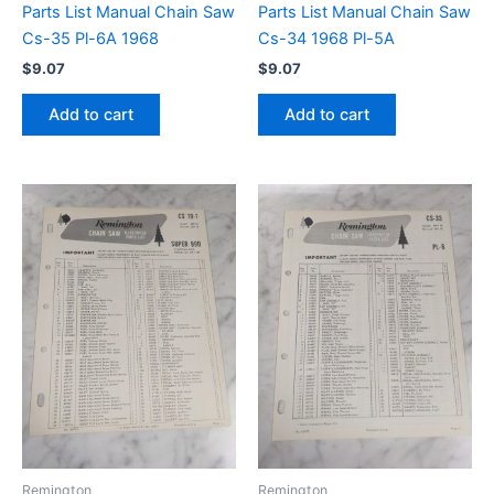
Parts List Manual Chain Saw
Parts List Manual Chain Saw
Cs-35 Pl-6A 1968
Cs-34 1968 Pl-5A
$
9.07
$
9.07
Add to cart
Add to cart
Remington
Remington