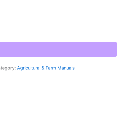
tegory:
Agricultural & Farm Manuals