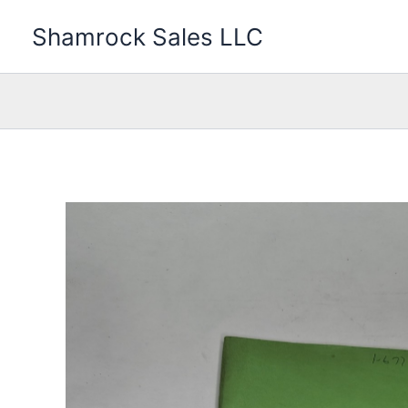
Skip
Shamrock Sales LLC
to
content