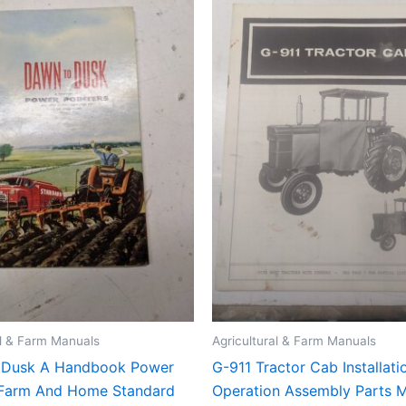
al & Farm Manuals
Agricultural & Farm Manuals
 Dusk A Handbook Power
G-911 Tractor Cab Installati
 Farm And Home Standard
Operation Assembly Parts 