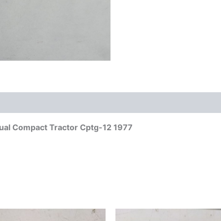
anual Compact Tractor Cptg-12 1977