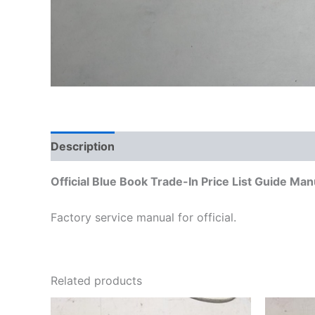
Description
Additional information
Official Blue Book Trade-In Price List Guide M
Factory service manual for official.
Related products