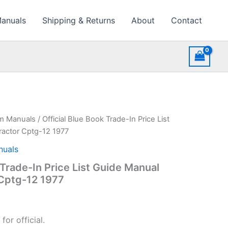
Manuals
Shipping & Returns
About
Contact
rm Manuals
/ Official Blue Book Trade-In Price List
actor Cptg-12 1977
nuals
 Trade-In Price List Guide Manual
Cptg-12 1977
or official.