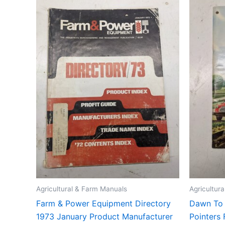
Agricultural & Farm Manuals
Agricultur
Farm & Power Equipment Directory
Dawn To
1973 January Product Manufacturer
Pointers