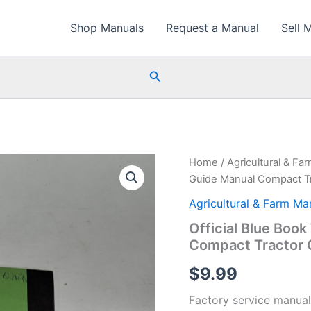
Shop Manuals
Request a Manual
Sell 
Search
Home
/
Agricultural & Fa
Guide Manual Compact Tr
Agricultural & Farm Ma
Official Blue Book
Compact Tractor 
$
9.99
Factory service manual f