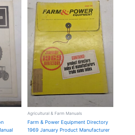
Agricultural & Farm Manuals
on
Farm & Power Equipment Directory
Manual
1969 January Product Manufacturer