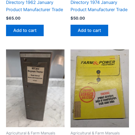
Directory 1962 January
Directory 1974 January
Product Manufacturer Trade
Product Manufacturer Trade
$
65.00
$
50.00
Add to cart
Add to cart
Agricultural & Farm Manuals
Agricultural & Farm Manuals