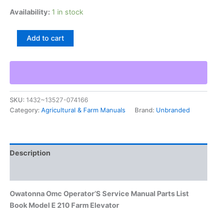
Availability:
1 in stock
Owatonna
Add to cart
Omc
Operator'S
Service
Manual
Parts
List
SKU:
1432~13527-074166
Book
Category:
Agricultural & Farm Manuals
Brand:
Unbranded
Model
E
210
Farm
Elevator
Description
quantity
Additional information
Owatonna Omc Operator’S Service Manual Parts List
Book Model E 210 Farm Elevator