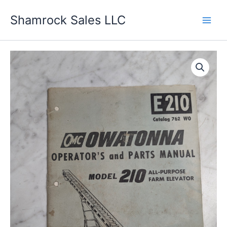
Skip
Shamrock Sales LLC
to
content