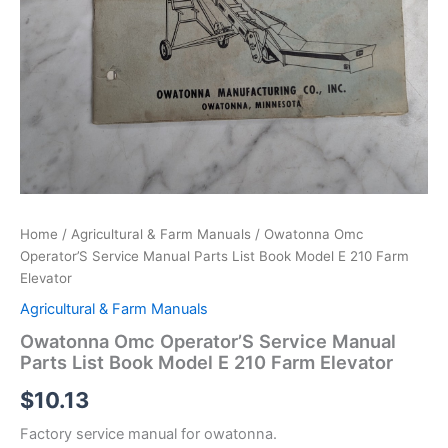
Home
/
Agricultural & Farm Manuals
/ Owatonna Omc
Operator’S Service Manual Parts List Book Model E 210 Farm
Elevator
Agricultural & Farm Manuals
Owatonna Omc Operator’S Service Manual
Parts List Book Model E 210 Farm Elevator
$
10.13
Factory service manual for owatonna.