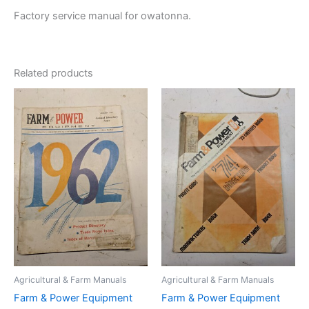
Factory service manual for owatonna.
Related products
Agricultural & Farm Manuals
Agricultural & Farm Manuals
Farm & Power Equipment
Farm & Power Equipment