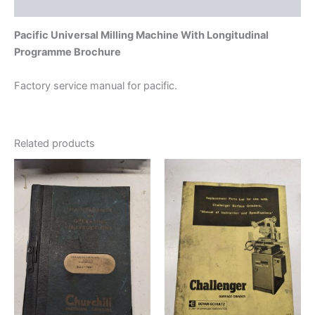
Additional information
Pacific Universal Milling Machine With Longitudinal
Programme Brochure
Factory service manual for pacific.
Related products