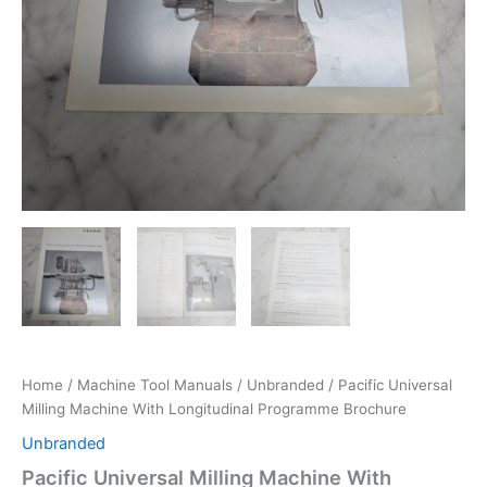
Home
/
Machine Tool Manuals
/
Unbranded
/ Pacific Universal
Milling Machine With Longitudinal Programme Brochure
Unbranded
Pacific Universal Milling Machine With