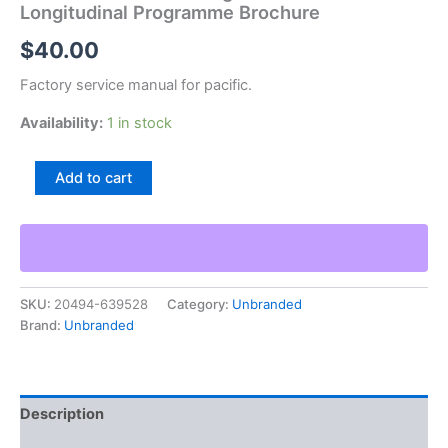
Longitudinal Programme Brochure
$
40.00
Factory service manual for pacific.
Availability:
1 in stock
Pacific
Add to cart
Universal
Milling
Machine
With
Longitudinal
Programme
SKU:
20494-639528
Category:
Unbranded
Brochure
Brand:
Unbranded
quantity
Description