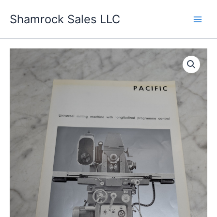
Skip
Shamrock Sales LLC
to
content