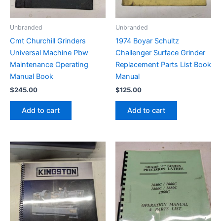
Unbranded
Unbranded
Cmt Churchill Grinders
1974 Boyar Schultz
Universal Machine Pbw
Challenger Surface Grinder
Maintenance Operating
Replacement Parts List Book
Manual Book
Manual
$
245.00
$
125.00
Add to cart
Add to cart