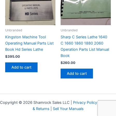
Unbranded
Unbranded
Kingston Machine Tool
Sharp C Series Lathe 1640
Operating Manual Parts List
C 1660 1860 1880 2060
Book Hd Series Lathe
Operation Parts List Manual
Book
$
395.00
$
260.00
Add to cart
Add to cart
Copyright © 2026 Shamrock Sales LLC |
Privacy Policy
|
Shipping
& Returns
|
Sell Your Manuals