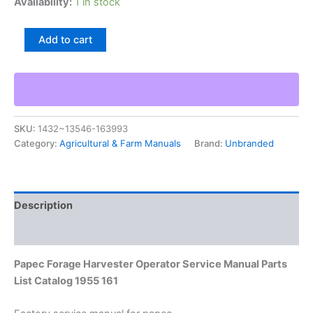
Availability:
1 in stock
Papec
Add to cart
Forage
Harvester
Operator
Service
Manual
Parts
SKU:
1432~13546-163993
List
Category:
Agricultural & Farm Manuals
Brand:
Unbranded
Catalog
1955
161
quantity
Description
Additional information
Papec Forage Harvester Operator Service Manual Parts
List Catalog 1955 161