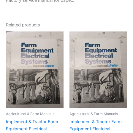
Factory service manual for papec.
Related products
Agricultural & Farm Manuals
Agricultural & Farm Manuals
Implement & Tractor Farm
Implement & Tractor Farm
Equipment Electrical
Equipment Electrical