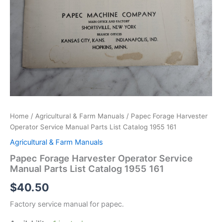
Home
/
Agricultural & Farm Manuals
/ Papec Forage Harvester
Operator Service Manual Parts List Catalog 1955 161
Agricultural & Farm Manuals
Papec Forage Harvester Operator Service
Manual Parts List Catalog 1955 161
$
40.50
Factory service manual for papec.