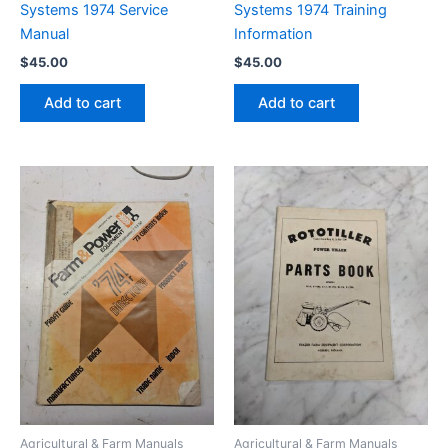
Systems 1974 Service
Systems 1974 Training
Manual
Information
$
45.00
$
45.00
Add to cart
Add to cart
Agricultural & Farm Manuals
Agricultural & Farm Manuals