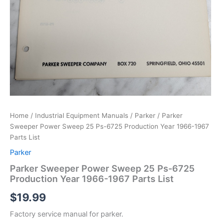
Home
/
Industrial Equipment Manuals
/
Parker
/ Parker
Sweeper Power Sweep 25 Ps-6725 Production Year 1966-1967
Parts List
Parker
Parker Sweeper Power Sweep 25 Ps-6725
Production Year 1966-1967 Parts List
$
19.99
Factory service manual for parker.