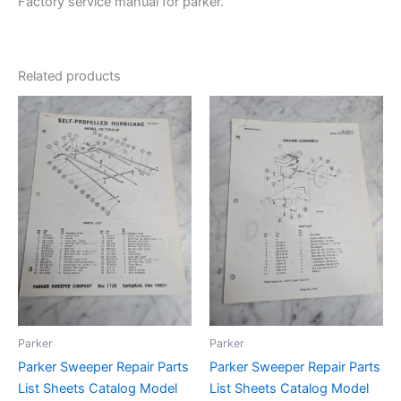
Factory service manual for parker.
Related products
Parker
Parker
Parker Sweeper Repair Parts
Parker Sweeper Repair Parts
List Sheets Catalog Model
List Sheets Catalog Model