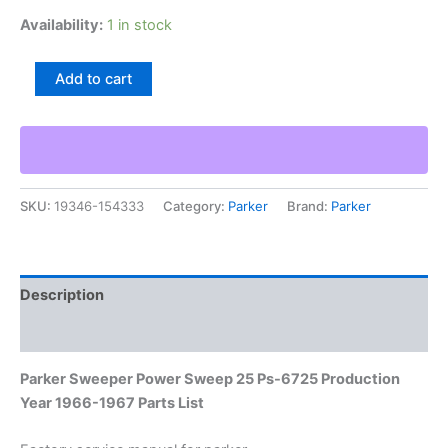
Availability:
1 in stock
Parker
Add to cart
Sweeper
Power
Sweep
25
Ps-
6725
SKU:
19346-154333
Category:
Parker
Brand:
Parker
Production
Year
1966-
1967
Parts
Description
List
quantity
Additional information
Parker Sweeper Power Sweep 25 Ps-6725 Production
Year 1966-1967 Parts List