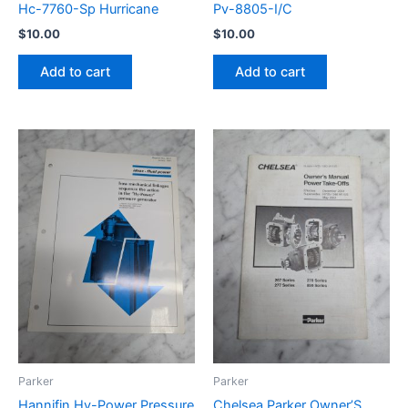
Hc-7760-Sp Hurricane
Pv-8805-I/C
$
10.00
$
10.00
Add to cart
Add to cart
Parker
Parker
Hannifin Hy-Power Pressure
Chelsea Parker Owner’S