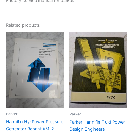
Factory service manual for parker.
Related products
Parker
Parker
Hannifin Hy-Power Pressure
Parker Hannifin Fluid Power
Generator Reprint #M-2
Design Engineers