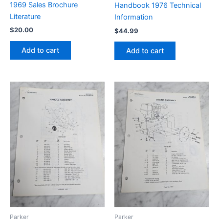
1969 Sales Brochure
Handbook 1976 Technical
Literature
Information
$
20.00
$
44.99
Add to cart
Add to cart
Parker
Parker