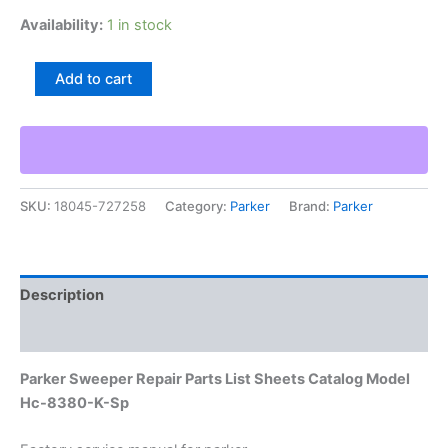
Availability:
1 in stock
Parker
Add to cart
Sweeper
Repair
Parts
List
Sheets
Catalog
SKU:
18045-727258
Category:
Parker
Brand:
Parker
Model
Hc-
8380-
K-
Sp
Description
quantity
Additional information
Parker Sweeper Repair Parts List Sheets Catalog Model
Hc-8380-K-Sp