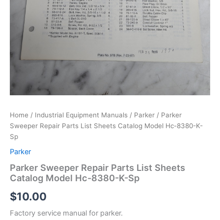
Home
/
Industrial Equipment Manuals
/
Parker
/ Parker
Sweeper Repair Parts List Sheets Catalog Model Hc-8380-K-
Sp
Parker
Parker Sweeper Repair Parts List Sheets
Catalog Model Hc-8380-K-Sp
$
10.00
Factory service manual for parker.