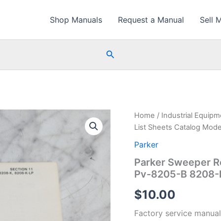
Shop Manuals
Request a Manual
Sell 
Search
Home
/
Industrial Equip
List Sheets Catalog Mod
Parker
Parker Sweeper Re
Pv-8205-B 8208-
$
10.00
Factory service manual 