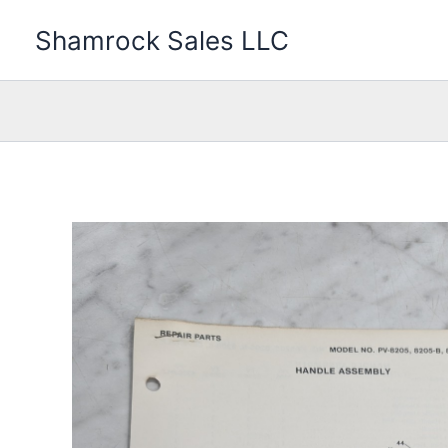
Skip
Shamrock Sales LLC
to
content