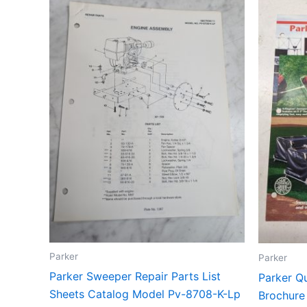
Parker
Parker
Parker Sweeper Repair Parts List
Parker Qu
Sheets Catalog Model Pv-8708-K-Lp
Brochure