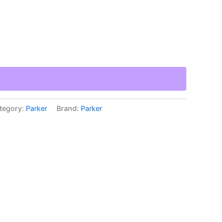
tegory:
Parker
Brand:
Parker