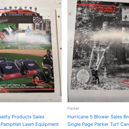
Parker
ality Products Sales
Hurricane 5 Blower Sales B
 Pamphlet Lawn Equipment
Single Page Parker Turf Ca