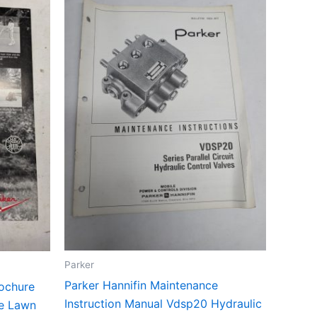
Parker
Parker Hannifin Maintenance
rochure
Instruction Manual Vdsp20 Hydraulic
re Lawn