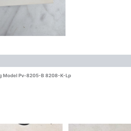
log Model Pv-8205-B 8208-K-Lp