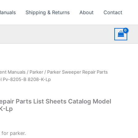
Manuals
Shipping & Returns
About
Contact
ment Manuals
/
Parker
/ Parker Sweeper Repair Parts
el Pv-8205-B 8208-K-Lp
pair Parts List Sheets Catalog Model
K-Lp
for parker.