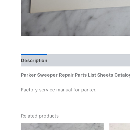
Description
Additional information
Parker Sweeper Repair Parts List Sheets Cata
Factory service manual for parker.
Related products