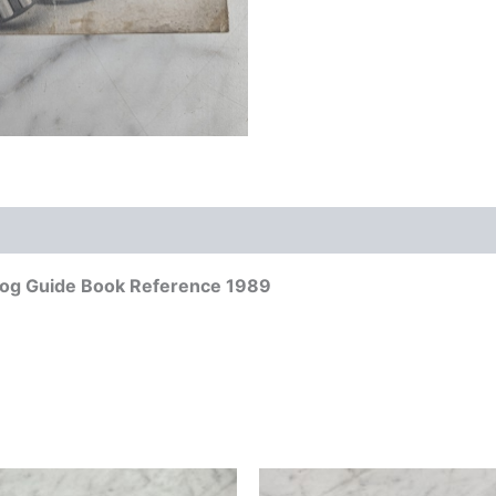
alog Guide Book Reference 1989