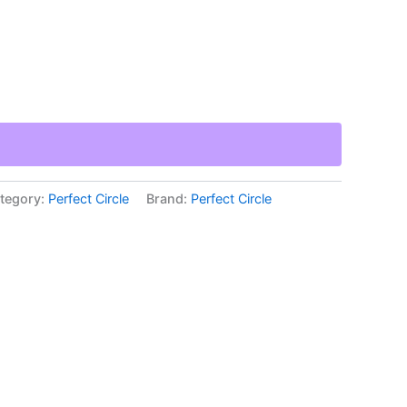
tegory:
Perfect Circle
Brand:
Perfect Circle