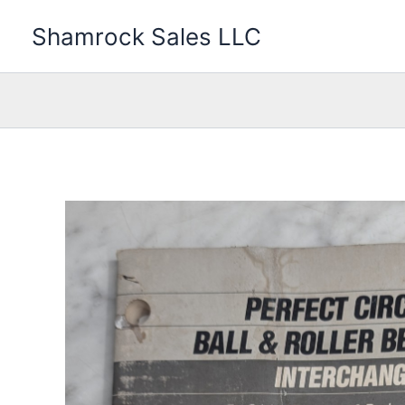
Skip
Shamrock Sales LLC
to
content