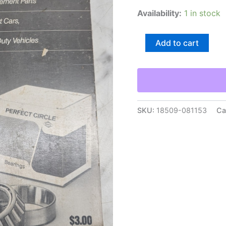
Availability:
1 in stock
Perfect
Add to cart
Circle
Roller
Bearings
Interchange
Catalog
Guide
Book
SKU:
18509-081153
Ca
Reference
1989
quantity