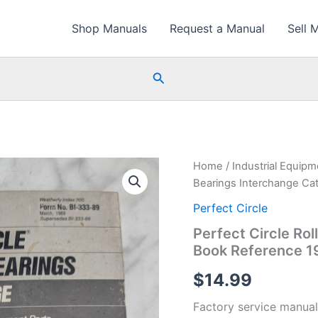
Shop Manuals
Request a Manual
Sell 
Search
Home
/
Industrial Equip
Bearings Interchange Ca
Perfect Circle
Perfect Circle Ro
Book Reference 1
$
14.99
Factory service manual