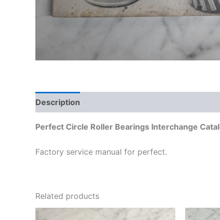
Description
Additional information
Perfect Circle Roller Bearings Interchange Cat
Factory service manual for perfect.
Related products