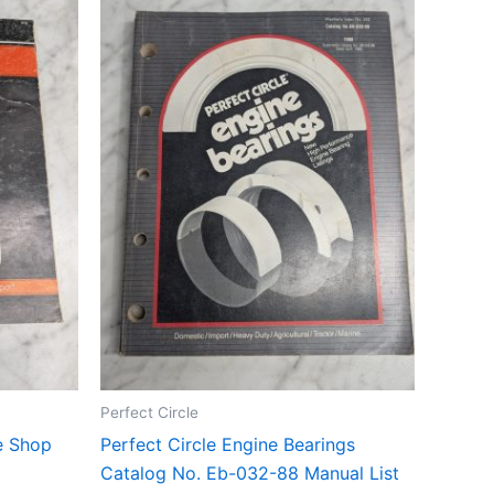
Perfect Circle
e Shop
Perfect Circle Engine Bearings
Catalog No. Eb-032-88 Manual List