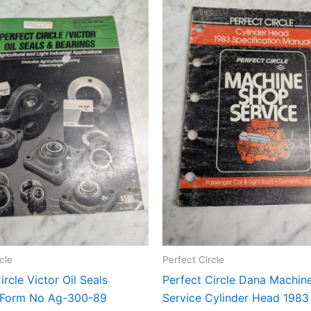
cle
Perfect Circle
ircle Victor Oil Seals
Perfect Circle Dana Machin
 Form No Ag-300-89
Service Cylinder Head 1983