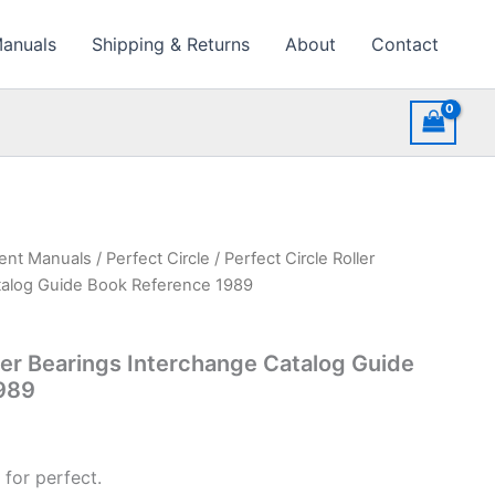
Manuals
Shipping & Returns
About
Contact
ment Manuals
/
Perfect Circle
/ Perfect Circle Roller
talog Guide Book Reference 1989
ller Bearings Interchange Catalog Guide
989
 for perfect.