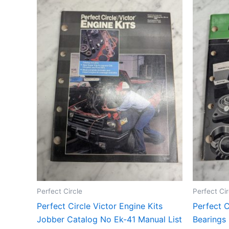
Perfect Circle
Perfect Cir
Perfect Circle Victor Engine Kits
Perfect C
Jobber Catalog No Ek-41 Manual List
Bearings