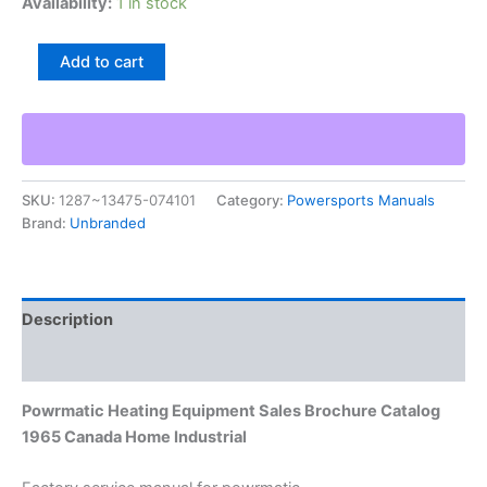
Availability:
1 in stock
Powrmatic
Add to cart
Heating
Equipment
Sales
Brochure
Catalog
1965
SKU:
1287~13475-074101
Category:
Powersports Manuals
Canada
Brand:
Unbranded
Home
Industrial
quantity
Description
Additional information
Powrmatic Heating Equipment Sales Brochure Catalog
1965 Canada Home Industrial