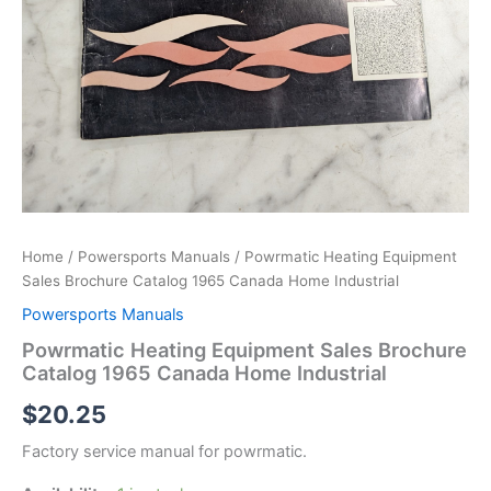
Home
/
Powersports Manuals
/ Powrmatic Heating Equipment
Sales Brochure Catalog 1965 Canada Home Industrial
Powersports Manuals
Powrmatic Heating Equipment Sales Brochure
Catalog 1965 Canada Home Industrial
$
20.25
Factory service manual for powrmatic.