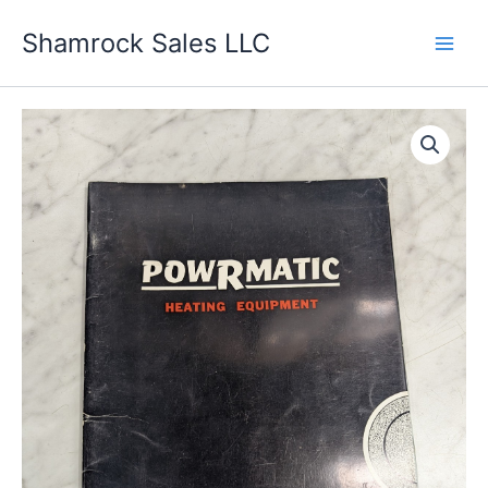
Skip
Shamrock Sales LLC
to
content