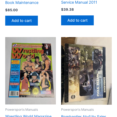
Service Manual 2011
Book Maintenance
$
39.38
$
85.00
Add to cart
Add to cart
Powersports Manuals
Powersports Manuals
Wrestling World Magazine
Bombardier Atv/Utv Sales