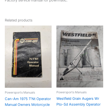
Factory service manual for powrmatic.
Related products
Powersports Manuals
Powersports Manuals
Westfield Grain Augers Wr
Can-Am 1975 T’Nt Operator
Pto-Sd Assembly Operator
Manual Owners Motorcycle